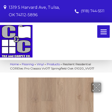
1319 S Harvard Ave, Tulsa,
(918) 744-5511
OK 74112-5896
Home
»
Flooring
»
Vinyl
»
Products
»
Resilient Residential
COREtec Pro Classics Vv017 Springfield Oak 01020_VV017