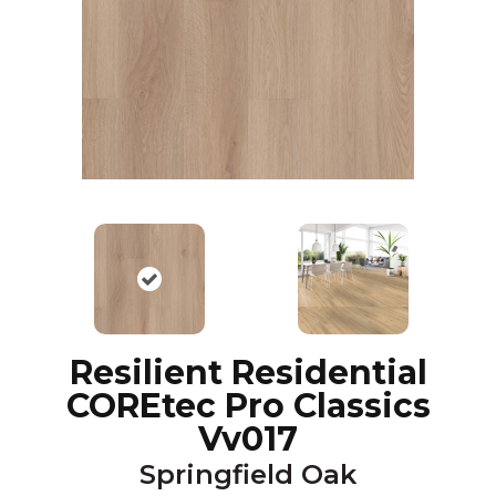
Resilient Residential
COREtec Pro Classics
Vv017
Springfield Oak