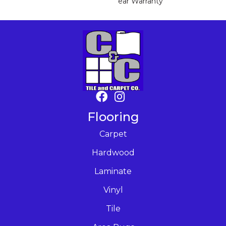
Ear Warranty
Flooring
Carpet
Hardwood
Laminate
Vinyl
Tile