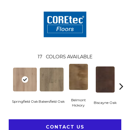
17
COLORS AVAILABLE
Belmont
Springfield Oak
Bakersfield Oak
Biscayne Oak
Cartw
Hickory
CONTACT US