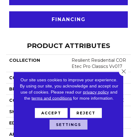
FINANCING
PRODUCT ATTRIBUTES
COLLECTION
Resilient Residential COR
Etec Pro Classics Vv017
Close 
COLOR
Tan
Our site uses cookies to improve your experience.
By using our site, you acknowledge and accept our
BRAND
COREtec
use of cookies.
Please read our
privacy policy
and
the
terms and conditions
for more information.
CONSTRUCTION
Coretec Residential SPC
SHAPE
Plank
ACCEPT
REJECT
EDGE
Micro Bevel
SETTINGS
APPLICATION
All