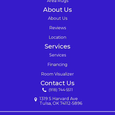
Area Rugs
About Us
About Us
Reviews
Location
Services
Services
Financing
Room Visualizer
Contact Us
(918) 744-5511
1319 S Harvard Ave
Tulsa, OK 74112-5896