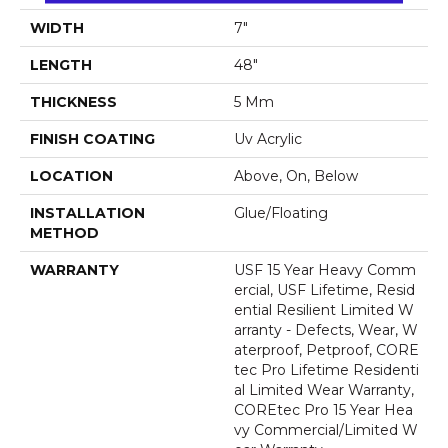
WIDTH
7"
LENGTH
48"
THICKNESS
5 Mm
FINISH COATING
Uv Acrylic
LOCATION
Above, On, Below
INSTALLATION
Glue/Floating
METHOD
WARRANTY
USF 15 Year Heavy Comm
Ercial, USF Lifetime, Resid
Ential Resilient Limited W
Arranty - Defects, Wear, W
Aterproof, Petproof, CORE
Tec Pro Lifetime Residenti
Al Limited Wear Warranty,
COREtec Pro 15 Year Hea
Vy Commercial/Limited W