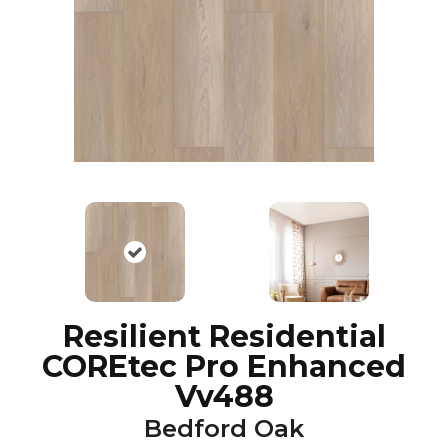
Resilient Residential
COREtec Pro Enhanced
Vv488
Bedford Oak