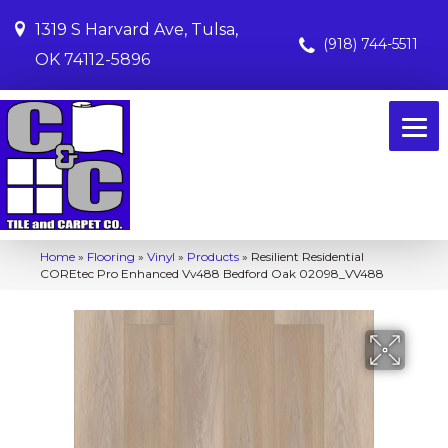
1319 S Harvard Ave, Tulsa,
(918) 744-5511
OK 74112-5896
Home
»
Flooring
»
Vinyl
»
Products
»
Resilient Residential
COREtec Pro Enhanced Vv488 Bedford Oak 02098_VV488