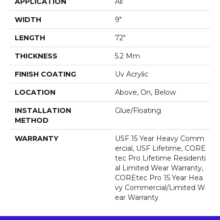
APPLICATION
All
WIDTH
9"
LENGTH
72"
THICKNESS
5.2 Mm
FINISH COATING
Uv Acrylic
LOCATION
Above, On, Below
INSTALLATION
Glue/Floating
METHOD
WARRANTY
USF 15 Year Heavy Comm
Ercial, USF Lifetime, CORE
Tec Pro Lifetime Residenti
Al Limited Wear Warranty,
COREtec Pro 15 Year Hea
Vy Commercial/Limited W
Ear Warranty