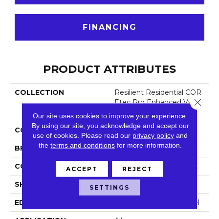
FINANCING
PRODUCT ATTRIBUTES
COLLECTION
Resilient Residential COR
Close 
Etec Pro Enhanced Vv48
8
Our site uses cookies to improve your experience.
By using our site, you acknowledge and accept our
COLOR
Beige
use of cookies.
Please read our
privacy policy
and
the
terms and conditions
for more information.
BRAND
COREtec
CONSTRUCTION
Coretec Residential SPC
ACCEPT
REJECT
SHAPE
Plank
SETTINGS
EDGE
Enhanced Painted Bevel