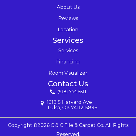
About Us
Reviews
Location
Services
Services
Financing
Room Visualizer
Contact Us
(918) 744-5511
1319 S Harvard Ave
Tulsa, OK 74112-5896
Copyright ©2026 C & C Tile & Carpet Co. All Rights
Reserved.