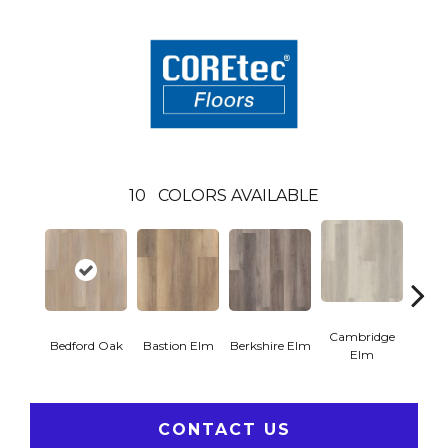
10
COLORS AVAILABLE
Cambridge
Cant
Bedford Oak
Bastion Elm
Berkshire Elm
Elm
CONTACT US