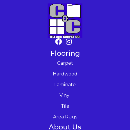
Flooring
Carpet
Hardwood
Laminate
Vinyl
Tile
Area Rugs
About Us