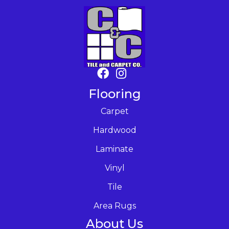
Flooring
Carpet
Hardwood
Laminate
Vinyl
Tile
Area Rugs
About Us