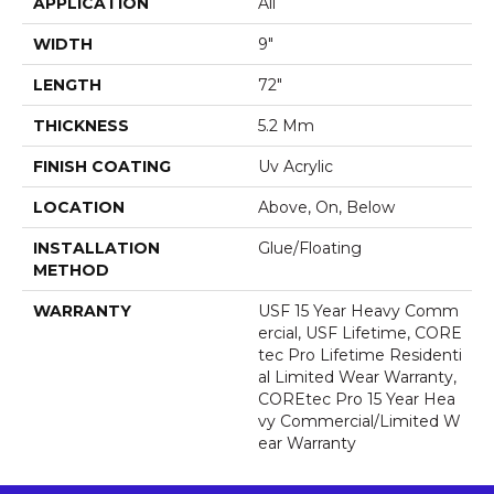
APPLICATION
All
WIDTH
9"
LENGTH
72"
THICKNESS
5.2 Mm
FINISH COATING
Uv Acrylic
LOCATION
Above, On, Below
INSTALLATION
Glue/Floating
METHOD
WARRANTY
USF 15 Year Heavy Comm
Ercial, USF Lifetime, CORE
Tec Pro Lifetime Residenti
Al Limited Wear Warranty,
COREtec Pro 15 Year Hea
Vy Commercial/Limited W
Ear Warranty