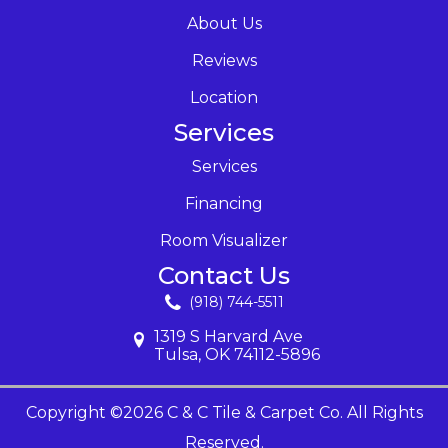
About Us
Reviews
Location
Services
Services
Financing
Room Visualizer
Contact Us
(918) 744-5511
1319 S Harvard Ave
Tulsa, OK 74112-5896
Copyright ©2026 C & C Tile & Carpet Co. All Rights
Reserved.