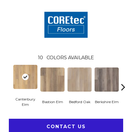
10
COLORS AVAILABLE
Canterbury
Cam
Bastion Elm
Bedford Oak
Berkshire Elm
Elm
CONTACT US