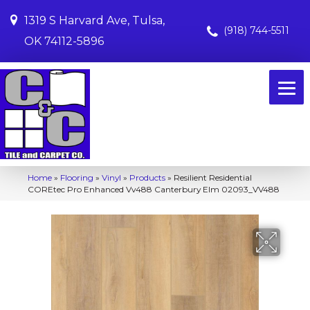
1319 S Harvard Ave, Tulsa,
(918) 744-5511
OK 74112-5896
Home
»
Flooring
»
Vinyl
»
Products
»
Resilient Residential
COREtec Pro Enhanced Vv488 Canterbury Elm 02093_VV488