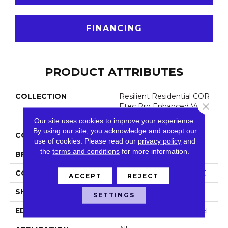
FINANCING
PRODUCT ATTRIBUTES
COLLECTION
Resilient Residential COR
Close 
Etec Pro Enhanced Vv48
8
Our site uses cookies to improve your experience.
By using our site, you acknowledge and accept our
COLOR
Tan
use of cookies.
Please read our
privacy policy
and
the
terms and conditions
for more information.
BRAND
COREtec
CONSTRUCTION
Coretec Residential SPC
ACCEPT
REJECT
SHAPE
Plank
SETTINGS
EDGE
Enhanced Painted Bevel