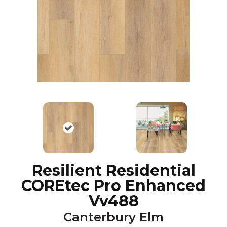
Resilient Residential
COREtec Pro Enhanced
Vv488
Canterbury Elm