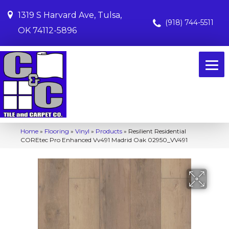
1319 S Harvard Ave, Tulsa,
(918) 744-5511
OK 74112-5896
Home
»
Flooring
»
Vinyl
»
Products
»
Resilient Residential
COREtec Pro Enhanced Vv491 Madrid Oak 02950_VV491