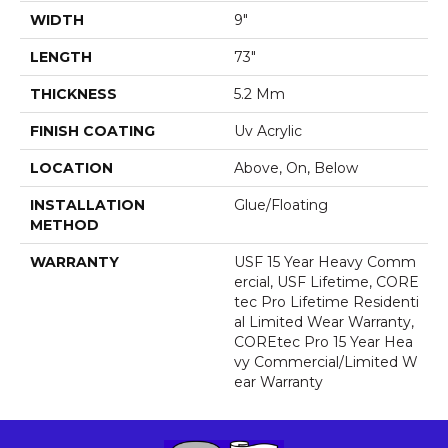
WIDTH
9"
LENGTH
73"
THICKNESS
5.2 Mm
FINISH COATING
Uv Acrylic
LOCATION
Above, On, Below
INSTALLATION
Glue/Floating
METHOD
WARRANTY
USF 15 Year Heavy Comm
Ercial, USF Lifetime, CORE
Tec Pro Lifetime Residenti
Al Limited Wear Warranty,
COREtec Pro 15 Year Hea
Vy Commercial/Limited W
Ear Warranty