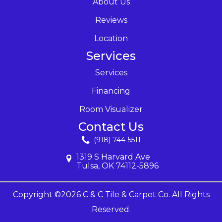
About Us
Reviews
Location
Services
Services
Financing
Room Visualizer
Contact Us
(918) 744-5511
1319 S Harvard Ave
Tulsa, OK 74112-5896
Copyright ©2026 C & C Tile & Carpet Co. All Rights
Reserved.