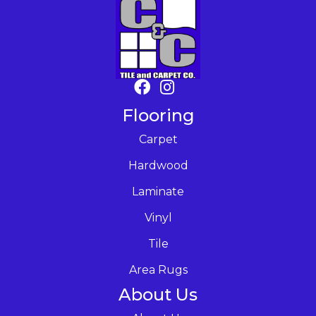
Flooring
Carpet
Hardwood
Laminate
Vinyl
Tile
Area Rugs
About Us