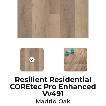
Resilient Residential
COREtec Pro Enhanced
Vv491
Madrid Oak