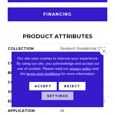
FINANCING
PRODUCT ATTRIBUTES
COLLECTION
Resilient Residential COR
Close 
Etec Pro Enhanced Vv491
Our site uses cookies to improve your experience.
COLOR
Beige
By using our site, you acknowledge and accept our
use of cookies.
Please read our
privacy policy
and
BRAND
COREtec
the
terms and conditions
for more information.
CONSTRUCTION
Coretec Residential SPC
ACCEPT
REJECT
SHAPE
Plank
SETTINGS
EDGE
Enhanced Painted Bevel
APPLICATION
All