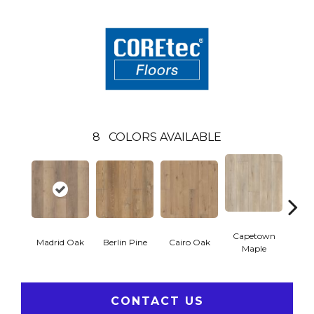
8
COLORS AVAILABLE
Capetown
Madrid Oak
Berlin Pine
Cairo Oak
Dubl
Maple
CONTACT US