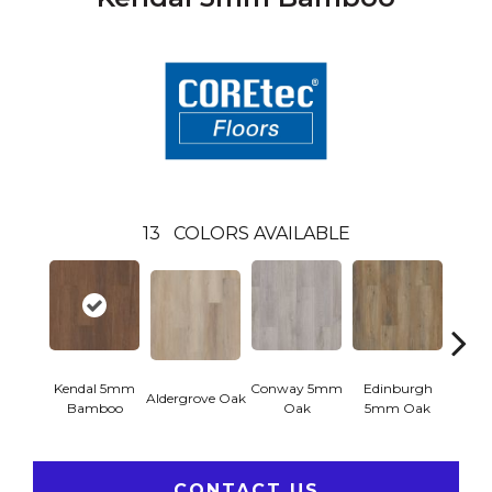
13
COLORS AVAILABLE
Kendal 5mm
Conway 5mm
Edinburgh
Aldergrove Oak
Luce
Bamboo
Oak
5mm Oak
CONTACT US