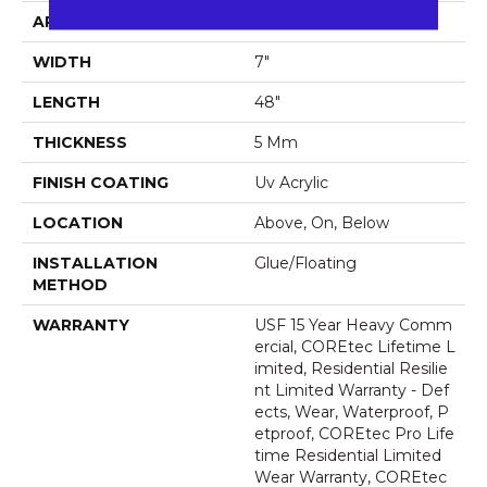
APPLICATION
All
WIDTH
7"
LENGTH
48"
THICKNESS
5 Mm
FINISH COATING
Uv Acrylic
LOCATION
Above, On, Below
INSTALLATION
Glue/Floating
METHOD
WARRANTY
USF 15 Year Heavy Comm
Ercial, COREtec Lifetime L
Imited, Residential Resilie
Nt Limited Warranty - Def
Ects, Wear, Waterproof, P
Etproof, COREtec Pro Life
Time Residential Limited
Wear Warranty, COREtec