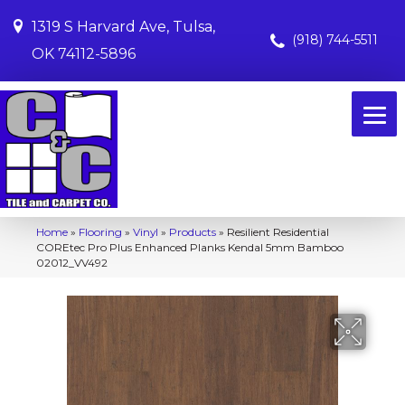
1319 S Harvard Ave, Tulsa,
(918) 744-5511
OK 74112-5896
Home
»
Flooring
»
Vinyl
»
Products
»
Resilient Residential
COREtec Pro Plus Enhanced Planks Kendal 5mm Bamboo
02012_VV492