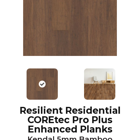
Resilient Residential
COREtec Pro Plus
Enhanced Planks
Kendal 5mm Bamboo