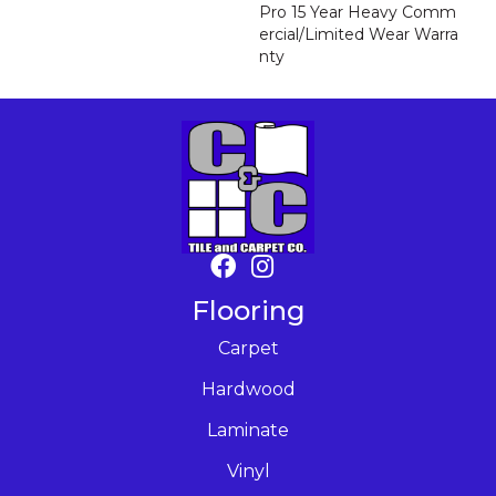
Pro 15 Year Heavy Comm
Ercial/Limited Wear Warra
Nty
Flooring
Carpet
Hardwood
Laminate
Vinyl