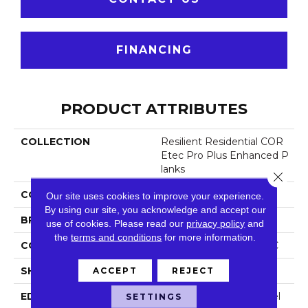
FINANCING
PRODUCT ATTRIBUTES
COLLECTION
Resilient Residential COR
Etec Pro Plus Enhanced P
Lanks
Close 
COLOR
Brown
Our site uses cookies to improve your experience.
By using our site, you acknowledge and accept our
BRAND
COREtec
use of cookies.
Please read our
privacy policy
and
the
terms and conditions
for more information.
CONSTRUCTION
Coretec Residential SPC
SHAPE
Plank
ACCEPT
REJECT
EDGE
Enhanced Painted Bevel
SETTINGS