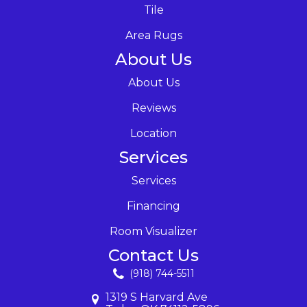
Tile
Area Rugs
About Us
About Us
Reviews
Location
Services
Services
Financing
Room Visualizer
Contact Us
(918) 744-5511
1319 S Harvard Ave