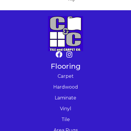
Flooring
Carpet
Hardwood
Laminate
Vinyl
Tile
Area Rugs