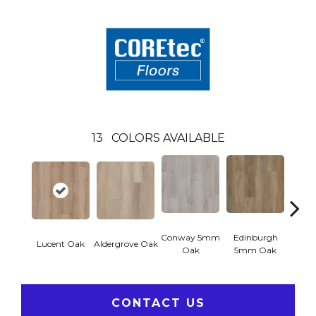
13
COLORS AVAILABLE
Conway 5mm
Edinburgh
Kend
Lucent Oak
Aldergrove Oak
Oak
5mm Oak
Ba
CONTACT US