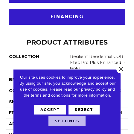
FINANCING
PRODUCT ATTRIBUTES
COLLECTION
Resilient Residential COR
Etec Pro Plus Enhanced P
Close 
Lanks
Our site uses cookies to improve your experience.
BRAND
COREtec
By using our site, you acknowledge and accept our
use of cookies.
Please read our
privacy policy
and
CONSTRUCTION
Coretec Residential SPC
the
terms and conditions
for more information.
SHAPE
Plank
ACCEPT
REJECT
EDGE
Enhanced Painted Bevel
SETTINGS
APPLICATION
All