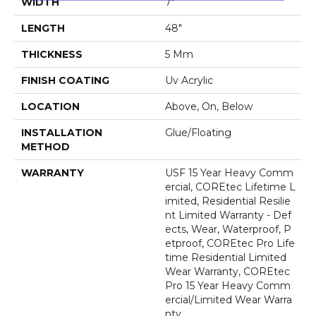
WIDTH
7"
LENGTH
48"
THICKNESS
5 Mm
FINISH COATING
Uv Acrylic
LOCATION
Above, On, Below
INSTALLATION
Glue/Floating
METHOD
WARRANTY
USF 15 Year Heavy Comm
Ercial, COREtec Lifetime L
Imited, Residential Resilie
Nt Limited Warranty - Def
Ects, Wear, Waterproof, P
Etproof, COREtec Pro Life
Time Residential Limited
Wear Warranty, COREtec
Pro 15 Year Heavy Comm
Ercial/Limited Wear Warra
Nty