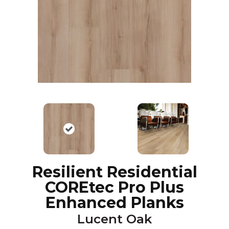
Resilient Residential
COREtec Pro Plus
Enhanced Planks
Lucent Oak