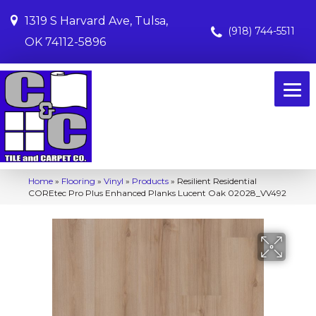
1319 S Harvard Ave, Tulsa,
(918) 744-5511
OK 74112-5896
Home
»
Flooring
»
Vinyl
»
Products
»
Resilient Residential
COREtec Pro Plus Enhanced Planks Lucent Oak 02028_VV492