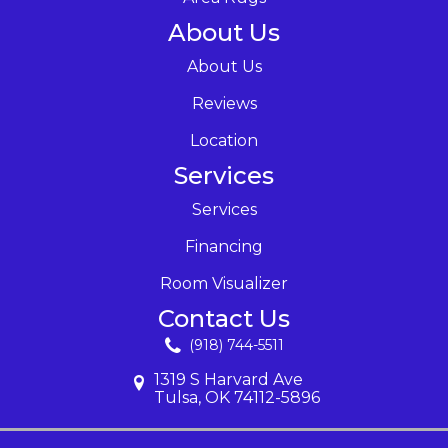
About Us
About Us
Reviews
Location
Services
Services
Financing
Room Visualizer
Contact Us
(918) 744-5511
1319 S Harvard Ave
Tulsa, OK 74112-5896