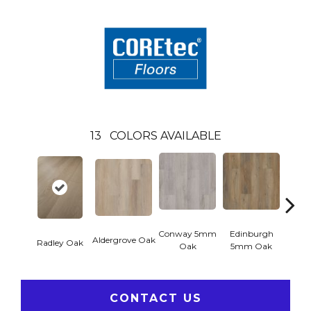
13
COLORS AVAILABLE
Conway 5mm
Edinburgh
Kend
Aldergrove Oak
Radley Oak
Oak
5mm Oak
Ba
CONTACT US