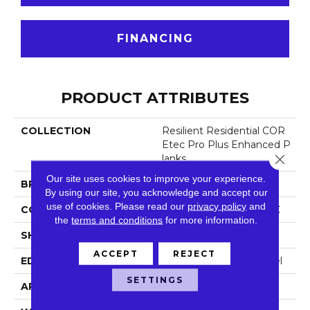
FINANCING
PRODUCT ATTRIBUTES
COLLECTION
Resilient Residential COR
Etec Pro Plus Enhanced P
Close 
Lanks
Our site uses cookies to improve your experience.
BRAND
COREtec
By using our site, you acknowledge and accept our
use of cookies.
Please read our
privacy policy
and
CONSTRUCTION
Coretec Residential SPC
the
terms and conditions
for more information.
SHAPE
Plank
ACCEPT
REJECT
EDGE
Enhanced Painted Bevel
SETTINGS
APPLICATION
All