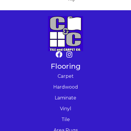
Flooring
Carpet
Hardwood
Laminate
Vinyl
Tile
Area Rugs