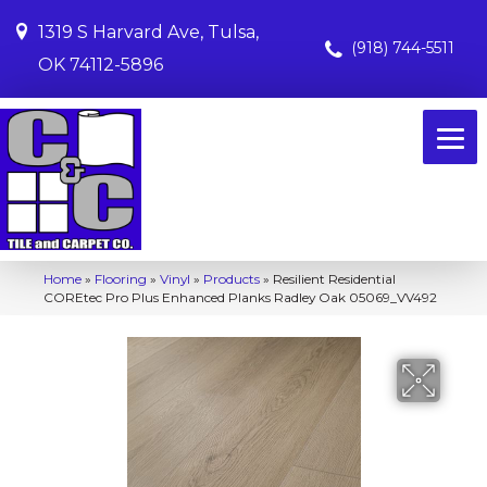
1319 S Harvard Ave, Tulsa,
(918) 744-5511
OK 74112-5896
Home
»
Flooring
»
Vinyl
»
Products
»
Resilient Residential
COREtec Pro Plus Enhanced Planks Radley Oak 05069_VV492