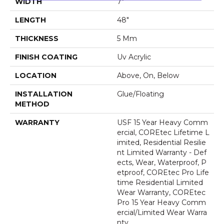
WIDTH
7"
LENGTH
48"
THICKNESS
5 Mm
FINISH COATING
Uv Acrylic
LOCATION
Above, On, Below
INSTALLATION
Glue/Floating
METHOD
WARRANTY
USF 15 Year Heavy Comm
Ercial, COREtec Lifetime L
Imited, Residential Resilie
Nt Limited Warranty - Def
Ects, Wear, Waterproof, P
Etproof, COREtec Pro Life
Time Residential Limited
Wear Warranty, COREtec
Pro 15 Year Heavy Comm
Ercial/Limited Wear Warra
Nty