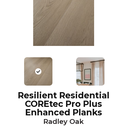
Resilient Residential
COREtec Pro Plus
Enhanced Planks
Radley Oak