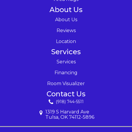
About Us
About Us
Reviews
Location
Services
Services
Financing
Room Visualizer
Contact Us
(918) 744-5511
1319 S Harvard Ave
Tulsa, OK 74112-5896