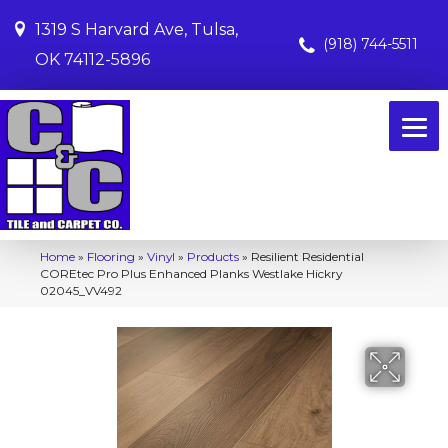
1319 S Harvard Ave, Tulsa,
(918) 744-5511
OK 74112-5896
Home
»
Flooring
»
Vinyl
»
Products
»
Resilient Residential
COREtec Pro Plus Enhanced Planks Westlake Hickry
02045_VV492