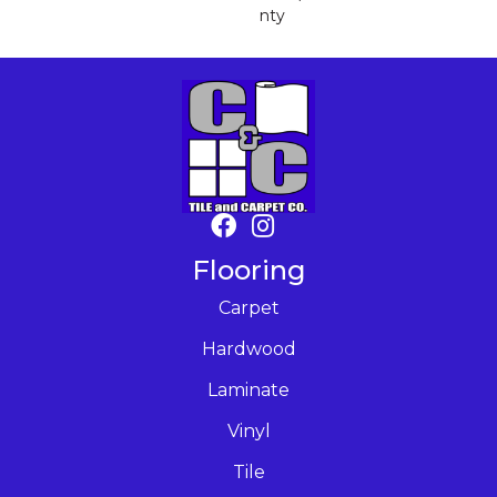
Nty
Flooring
Carpet
Hardwood
Laminate
Vinyl
Tile