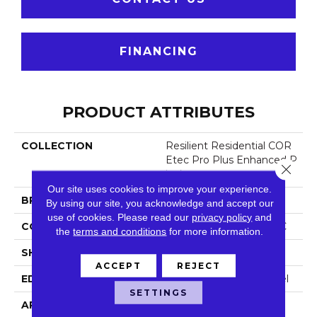
FINANCING
PRODUCT ATTRIBUTES
COLLECTION
Resilient Residential COR
Etec Pro Plus Enhanced P
Close 
Lanks
Our site uses cookies to improve your experience.
BRAND
COREtec
By using our site, you acknowledge and accept our
use of cookies.
Please read our
privacy policy
and
CONSTRUCTION
Coretec Residential SPC
the
terms and conditions
for more information.
SHAPE
Plank
ACCEPT
REJECT
EDGE
Enhanced Painted Bevel
SETTINGS
APPLICATION
All