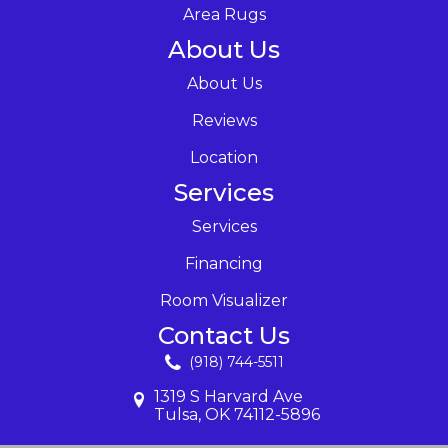
Area Rugs
About Us
About Us
Reviews
Location
Services
Services
Financing
Room Visualizer
Contact Us
(918) 744-5511
1319 S Harvard Ave
Tulsa, OK 74112-5896