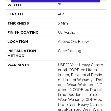
WIDTH
7"
LENGTH
48"
THICKNESS
5 Mm
FINISH COATING
Uv Acrylic
LOCATION
Above, On, Below
INSTALLATION
Glue/Floating
METHOD
WARRANTY
USF 15 Year Heavy Comm
Ercial, COREtec Lifetime L
Imited, Residential Resilie
Nt Limited Warranty - Def
Ects, Wear, Waterproof, P
Etproof, COREtec Pro Life
Time Residential Limited
Wear Warranty, COREtec
Pro 15 Year Heavy Comm
Ercial/Limited Wear Warra