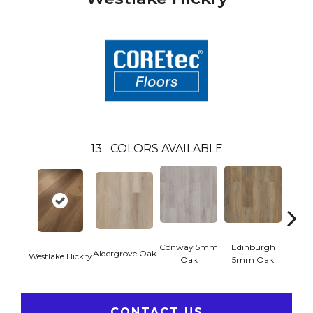
13
COLORS AVAILABLE
Conway 5mm
Edinburgh
Kend
Aldergrove Oak
Westlake Hickry
Oak
5mm Oak
Ba
CONTACT US