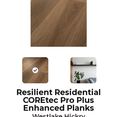
Resilient Residential
COREtec Pro Plus
Enhanced Planks
Westlake Hickry