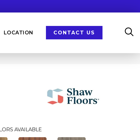
LOCATION
CONTACT US
n
LORS AVAILABLE