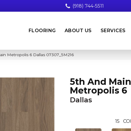
(918) 744-5511
FLOORING
ABOUT US
SERVICES
ain Metropolis 6 Dallas 07307_5M216
5th And Mai
Metropolis 6
Dallas
15
CO