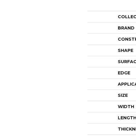
COLLE
BRAND
CONST
SHAPE
SURFAC
EDGE
APPLIC
SIZE
WIDTH
LENGT
THICKN