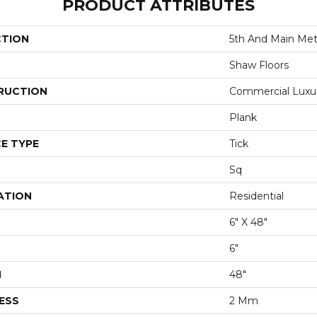
PRODUCT ATTRIBUTES
CTION
5th And Main Metr
Shaw Floors
RUCTION
Commercial Luxury
Plank
E TYPE
Tick
Sq
ATION
Residential
6" X 48"
6"
H
48"
ESS
2 Mm