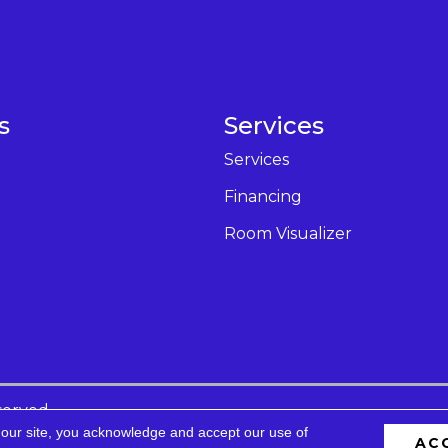
s
Services
Services
Financing
Room Visualizer
served.
 our site, you acknowledge and accept our use of
AC