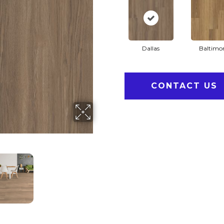
Dallas
Baltimo
CONTACT US