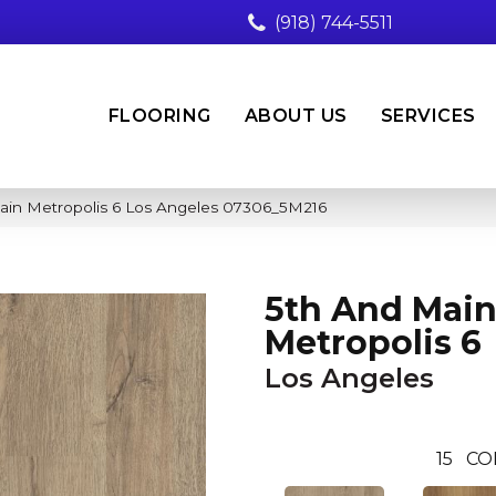
(918) 744-5511
FLOORING
ABOUT US
SERVICES
ain Metropolis 6 Los Angeles 07306_5M216
5th And Mai
Metropolis 6
Los Angeles
15
CO