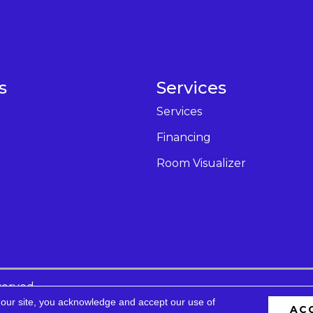
s
Services
Services
Financing
Room Visualizer
served.
 our site, you acknowledge and accept our use of
AC