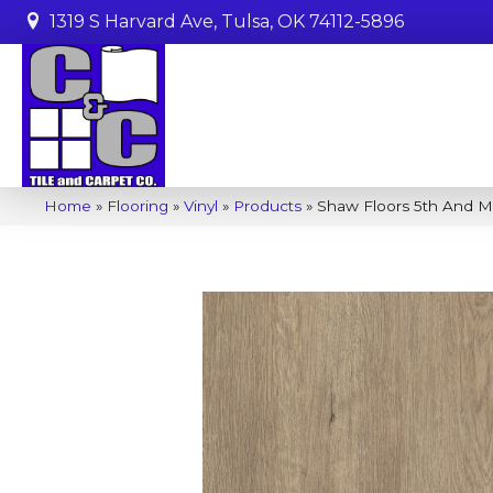
1319 S Harvard Ave, Tulsa, OK 74112-5896
Home
»
Flooring
»
Vinyl
»
Products
»
Shaw Floors 5th And M