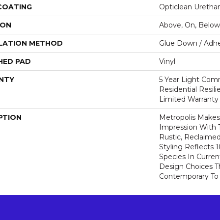
 COATING
Opticlean Uretha
ION
Above, On, Below
LATION METHOD
Glue Down / Adhe
HED PAD
Vinyl
NTY
5 Year Light Comm
Residential Resil
Limited Warranty
PTION
Metropolis Makes 
Impression With 
Rustic, Reclaime
Styling Reflects
Species In Curren
Design Choices 
Contemporary To T