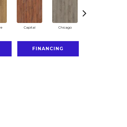
re
Capital
Chicago
City Park
FINANCING