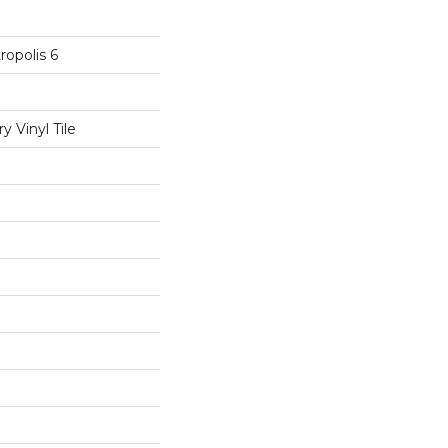
opolis 6
 Vinyl Tile