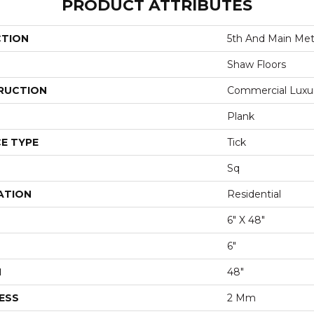
PRODUCT ATTRIBUTES
CTION
5th And Main Metr
Shaw Floors
RUCTION
Commercial Luxury
Plank
E TYPE
Tick
Sq
ATION
Residential
6" X 48"
6"
H
48"
ESS
2 Mm