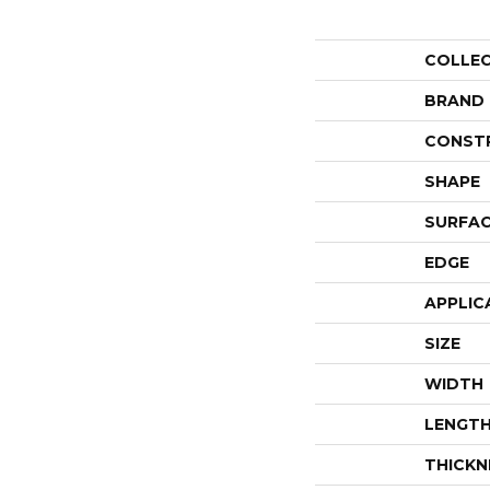
COLLE
BRAND
CONST
SHAPE
SURFAC
EDGE
APPLIC
SIZE
WIDTH
LENGT
THICKN