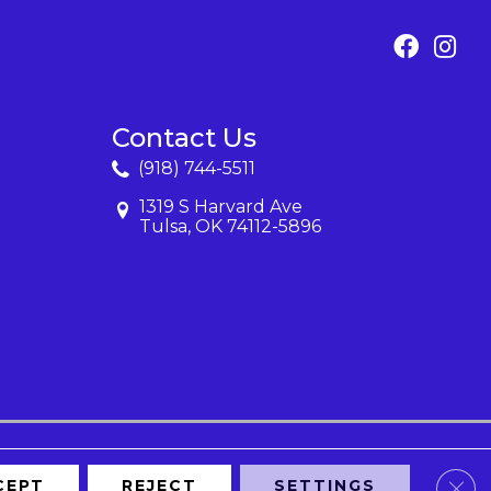
Contact Us
(918) 744-5511
1319 S Harvard Ave
Tulsa, OK 74112-5896
Clos
CEPT
REJECT
SETTINGS