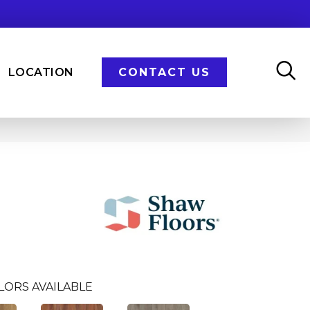
LOCATION
CONTACT US
n
LORS AVAILABLE