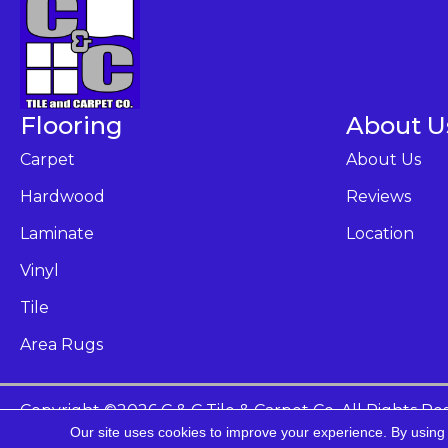
Flooring
About U
Carpet
About Us
Hardwood
Reviews
Laminate
Location
Vinyl
Tile
Area Rugs
Copyright ©2026 C & C Tile & Carpet Co. All Rights Re
Our site uses cookies to improve your experience. By using