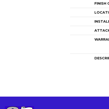
FINISH
LOCAT
INSTAL
ATTAC
WARRA
DESCRI