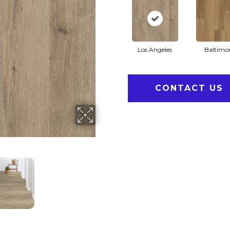
Los Angeles
Baltimo
CONTACT US