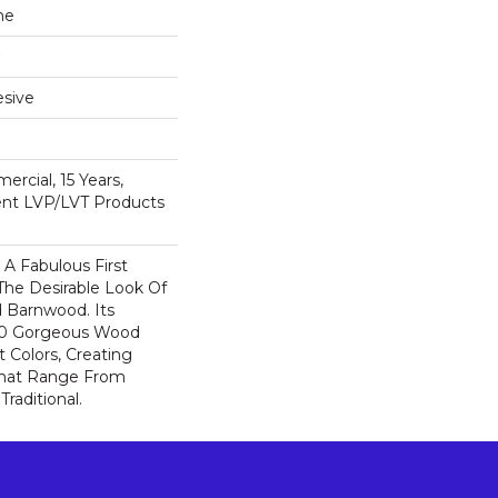
ne
sive
ercial, 15 Years,
ient LVP/LVT Products
A Fabulous First
The Desirable Look Of
d Barnwood. Its
 10 Gorgeous Wood
t Colors, Creating
That Range From
raditional.