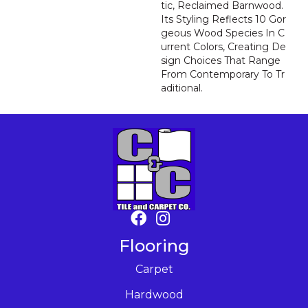
Tic, Reclaimed Barnwood.
Its Styling Reflects 10 Gor
Geous Wood Species In C
Urrent Colors, Creating De
Sign Choices That Range
From Contemporary To Tr
Aditional.
Flooring
Carpet
Hardwood