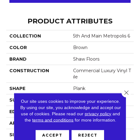
PRODUCT ATTRIBUTES
COLLECTION
5th And Main Metropolis 6
COLOR
Brown
BRAND
Shaw Floors
CONSTRUCTION
Commercial Luxury Vinyl T
Ile
SHAPE
Plank
Close 
SURFACE TYPE
Tick
Our site uses cookies to improve your experience.
By using our site, you acknowledge and accept our
EDGE
Sq
use of cookies.
Please read our
privacy policy
and
the
terms and conditions
for more information.
APPLICATION
Residential
SIZE
6" X 48"
ACCEPT
REJECT