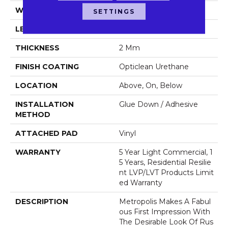
WIDTH
6"
SETTINGS
LENGTH
48"
THICKNESS
2 Mm
FINISH COATING
Opticlean Urethane
LOCATION
Above, On, Below
INSTALLATION
Glue Down / Adhesive
METHOD
ATTACHED PAD
Vinyl
WARRANTY
5 Year Light Commercial, 1
5 Years, Residential Resilie
Nt LVP/LVT Products Limit
Ed Warranty
DESCRIPTION
Metropolis Makes A Fabul
Ous First Impression With
The Desirable Look Of Rus