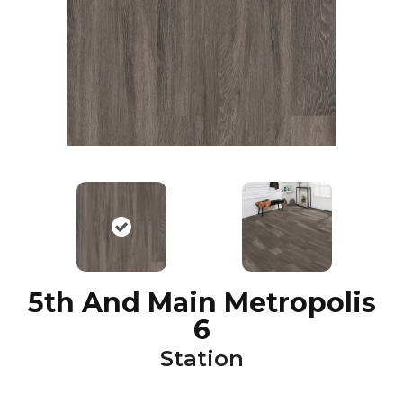
5th And Main Metropolis
6
Station