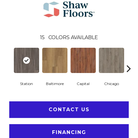
15
COLORS AVAILABLE
Station
Baltimore
Capital
Chicago
Cit
CONTACT US
FINANCING