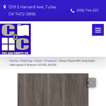
1319 S Harvard Ave, Tulsa,
(918) 744-5511
OK 74112-5896
Home
»
Flooring
»
Vinyl
»
Products
»
Shaw Floors 5th And Main
Metropolis 6 Station 00763_5M216