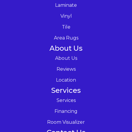
Laminate
Vinyl
Tile
Area Rugs
About Us
About Us
Reviews
Location
Services
Services
Financing
Room Visualizer