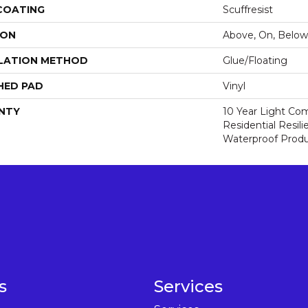
 COATING
Scuffresist
ION
Above, On, Below
LATION METHOD
Glue/Floating
HED PAD
Vinyl
NTY
10 Year Light Com
Residential Resi
Waterproof Produ
s
Services