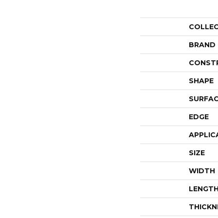
COLLE
BRAND
CONST
SHAPE
SURFAC
EDGE
APPLIC
SIZE
WIDTH
LENGT
THICKN