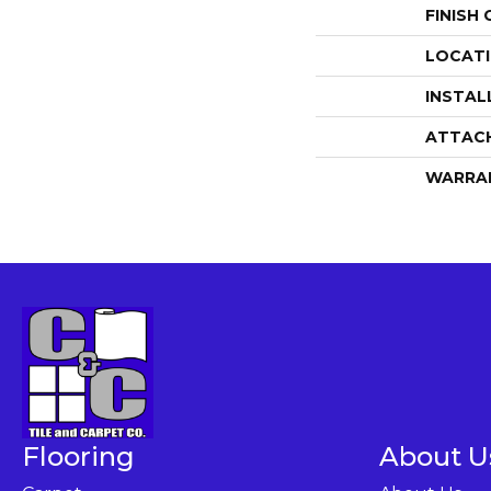
FINISH
LOCAT
INSTAL
ATTAC
WARRA
Flooring
About U