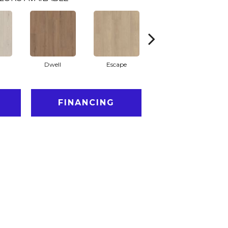
Dwell
Escape
Habitat
FINANCING