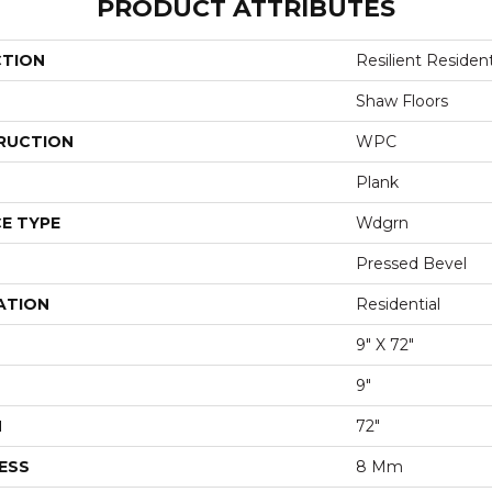
PRODUCT ATTRIBUTES
CTION
Resilient Residen
Shaw Floors
RUCTION
WPC
Plank
E TYPE
Wdgrn
Pressed Bevel
ATION
Residential
9" X 72"
9"
H
72"
ESS
8 Mm