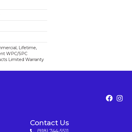
mercial, Lifetime,
lient WPC/SPC
cts Limited Warranty
Contact Us
(918) 744-5511