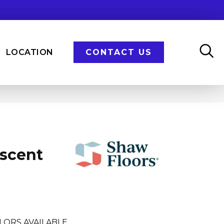
LOCATION
CONTACT US
Ascent
LORS AVAILABLE