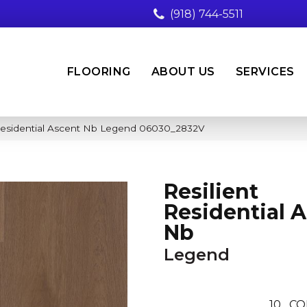
(918) 744-5511
FLOORING
ABOUT US
SERVICES
 Residential Ascent Nb Legend 06030_2832V
Resilient
Residential 
Nb
Legend
10
CO