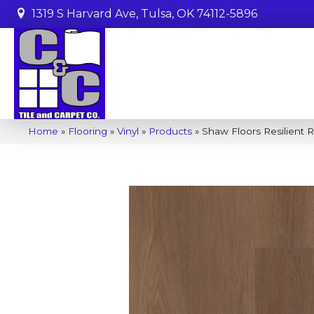
1319 S Harvard Ave, Tulsa, OK 74112-5896
Home
»
Flooring
»
Vinyl
»
Products
»
Shaw Floors Resilient