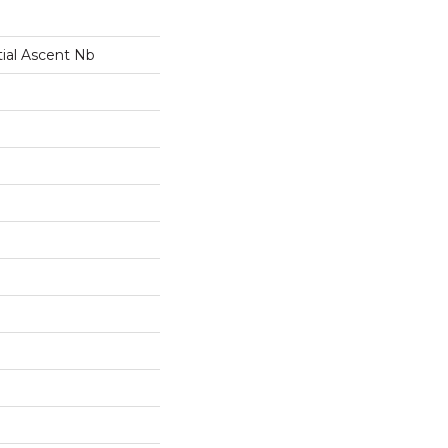
tial Ascent Nb