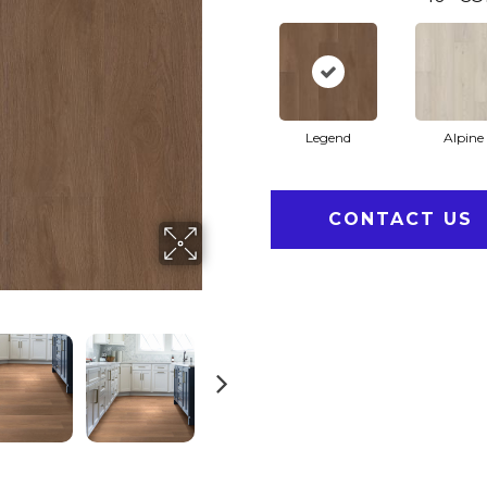
Legend
Alpine
CONTACT US