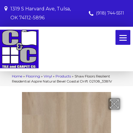
1319 S Harvard Ave, Tulsa,
(918) 744-5511
OK 74112-5896
Home
»
Flooring
»
Vinyl
»
Products
»
Shaw Floors Resilient
Residential Aspire Natural Bevel Coastal Drift 02108_3381V