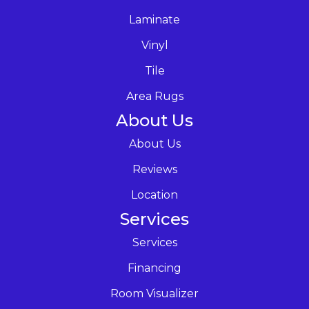
Laminate
Vinyl
Tile
Area Rugs
About Us
About Us
Reviews
Location
Services
Services
Financing
Room Visualizer