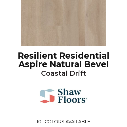
Resilient Residential
Aspire Natural Bevel
Coastal Drift
10
COLORS AVAILABLE