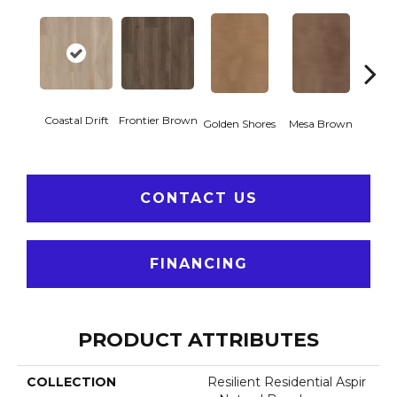
Coastal Drift
Frontier Brown
Miner
Golden Shores
Mesa Brown
CONTACT US
FINANCING
PRODUCT ATTRIBUTES
COLLECTION
Resilient Residential Aspir