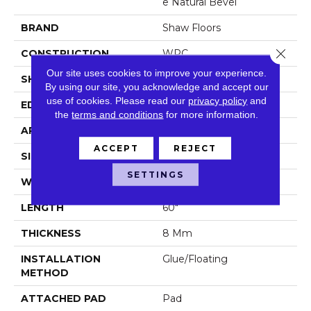
E Natural Bevel
BRAND
Shaw Floors
Close 
CONSTRUCTION
WPC
Our site uses cookies to improve your experience.
SHAPE
Plank
By using our site, you acknowledge and accept our
use of cookies.
Please read our
privacy policy
and
EDGE
Natural Bevel
the
terms and conditions
for more information.
APPLICATION
Residential
ACCEPT
REJECT
SIZE
9" X 60"
SETTINGS
WIDTH
9"
LENGTH
60"
THICKNESS
8 Mm
INSTALLATION
Glue/Floating
METHOD
ATTACHED PAD
Pad