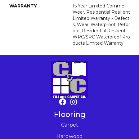
WARRANTY
15 Year Limited Commer
Wear, Residential Resilient
Limited Warranty - Defect
S, Wear, Waterproof, Petpr
Oof, Residential Resilient
WPC/SPC Waterproof Pro
Ducts Limited Warranty
Flooring
Carpet
Hardwood