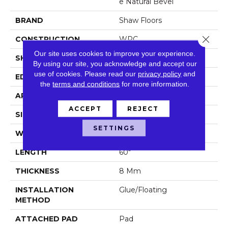
E Natural Bevel
BRAND
Shaw Floors
Close 
CONSTRUCTION
WPC
Our site uses cookies to improve your experience.
SHAPE
Plank
By using our site, you acknowledge and accept our
use of cookies.
Please read our
privacy policy
and
EDGE
Natural Bevel
the
terms and conditions
for more information.
APPLICATION
Residential
ACCEPT
REJECT
SIZE
9" X 60"
SETTINGS
WIDTH
9"
LENGTH
60"
THICKNESS
8 Mm
INSTALLATION
Glue/Floating
METHOD
ATTACHED PAD
Pad