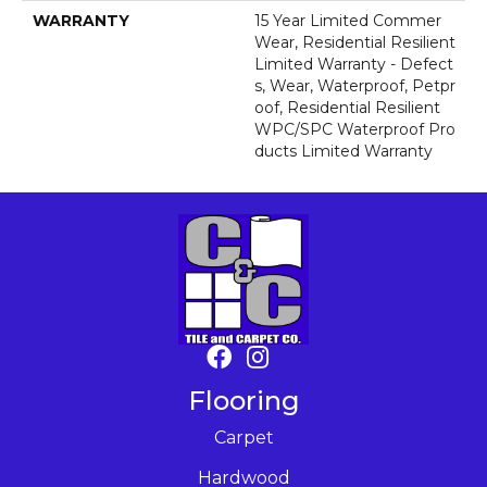
WARRANTY
15 Year Limited Commer
Wear, Residential Resilient
Limited Warranty - Defect
S, Wear, Waterproof, Petpr
Oof, Residential Resilient
WPC/SPC Waterproof Pro
Ducts Limited Warranty
Flooring
Carpet
Hardwood