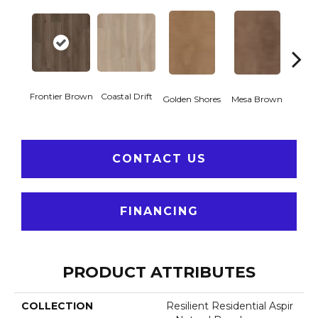
Frontier Brown
Coastal Drift
Miner
Golden Shores
Mesa Brown
CONTACT US
FINANCING
PRODUCT ATTRIBUTES
COLLECTION
Resilient Residential Aspir