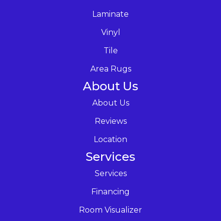
Laminate
Vinyl
Tile
Area Rugs
About Us
About Us
Reviews
Location
Services
Services
Financing
Room Visualizer