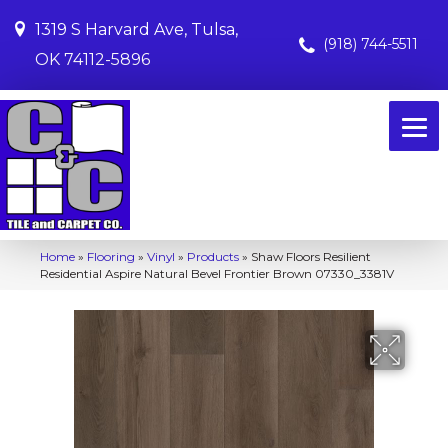
1319 S Harvard Ave, Tulsa,
(918) 744-5511
OK 74112-5896
Home
»
Flooring
»
Vinyl
»
Products
»
Shaw Floors Resilient
Residential Aspire Natural Bevel Frontier Brown 07330_3381V