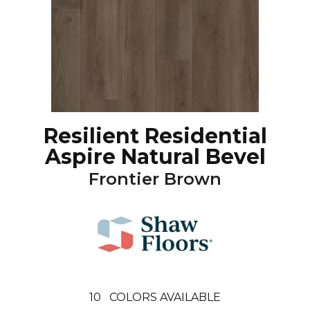
Resilient Residential
Aspire Natural Bevel
Frontier Brown
10
COLORS AVAILABLE