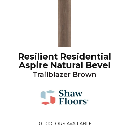
Resilient Residential
Aspire Natural Bevel
Trailblazer Brown
10
COLORS AVAILABLE