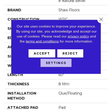
E Natural Bevel
BRAND
Shaw Floors
Close 
CONSTRUCTION
WPC
Our site uses cookies to improve your experience.
SHAPE
Plank
By using our site, you acknowledge and accept our
use of cookies.
Please read our
privacy policy
and
EDGE
Natural Bevel
the
terms and conditions
for more information.
APPLICATION
Residential
ACCEPT
REJECT
SIZE
9" X 60"
SETTINGS
WIDTH
9"
LENGTH
60"
THICKNESS
8 Mm
INSTALLATION
Glue/Floating
METHOD
ATTACHED PAD
Pad