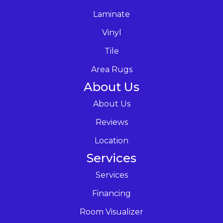
Laminate
Vinyl
Tile
Area Rugs
About Us
About Us
Reviews
Location
Services
Services
Financing
Room Visualizer