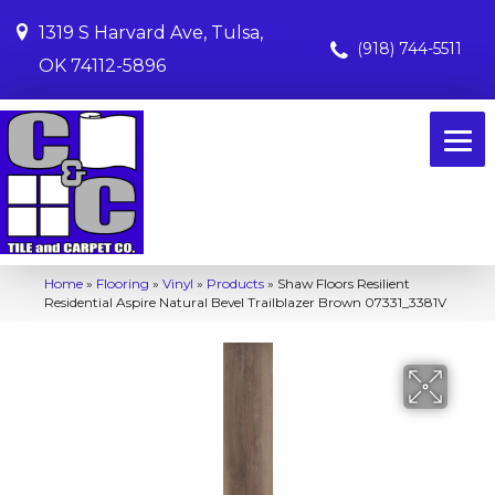
1319 S Harvard Ave, Tulsa,
(918) 744-5511
OK 74112-5896
Home
»
Flooring
»
Vinyl
»
Products
»
Shaw Floors Resilient
Residential Aspire Natural Bevel Trailblazer Brown 07331_3381V