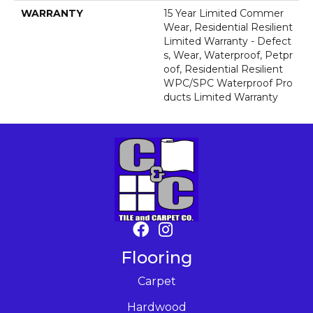
WARRANTY
15 Year Limited Commer
Wear, Residential Resilient
Limited Warranty - Defect
S, Wear, Waterproof, Petpr
Oof, Residential Resilient
WPC/SPC Waterproof Pro
Ducts Limited Warranty
Flooring
Carpet
Hardwood