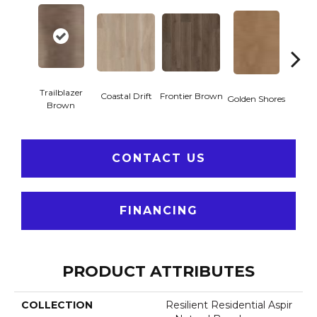
Trailblazer
Coastal Drift
Frontier Brown
Golden Shores
Mesa
Brown
CONTACT US
FINANCING
PRODUCT ATTRIBUTES
COLLECTION
Resilient Residential Aspir