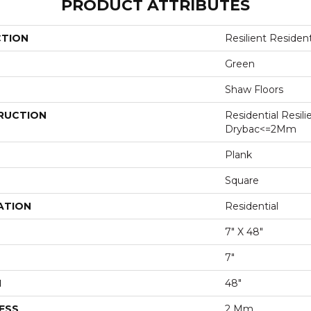
PRODUCT ATTRIBUTES
CTION
Resilient Residen
Green
Shaw Floors
RUCTION
Residential Resili
Drybac<=2Mm
Plank
Square
ATION
Residential
7" X 48"
7"
H
48"
ESS
2 Mm