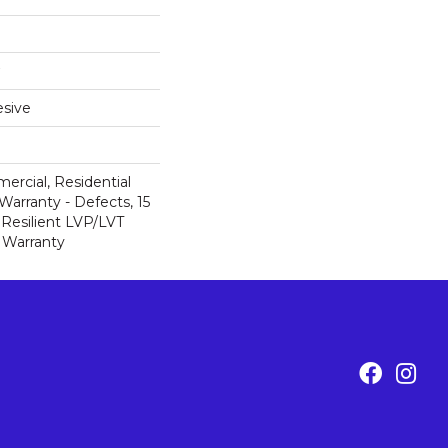
sive
ercial, Residential
Warranty - Defects, 15
 Resilient LVP/LVT
 Warranty