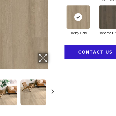
Barley Field
Boheme B
CONTACT US