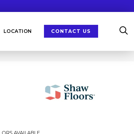
LOCATION
CONTACT US
LORS AVAILABLE