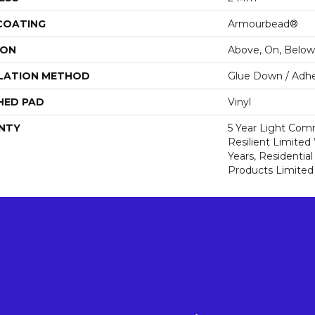
 COATING
Armourbead®
ION
Above, On, Below
LATION METHOD
Glue Down / Adhe
HED PAD
Vinyl
NTY
5 Year Light Comm
Resilient Limited 
Years, Residential
Products Limited