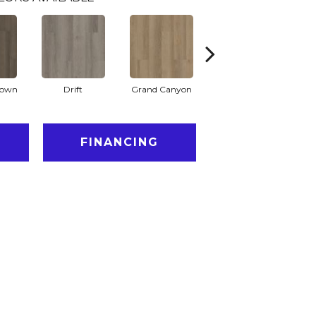
rown
Drift
Grand Canyon
Honeycomb
FINANCING