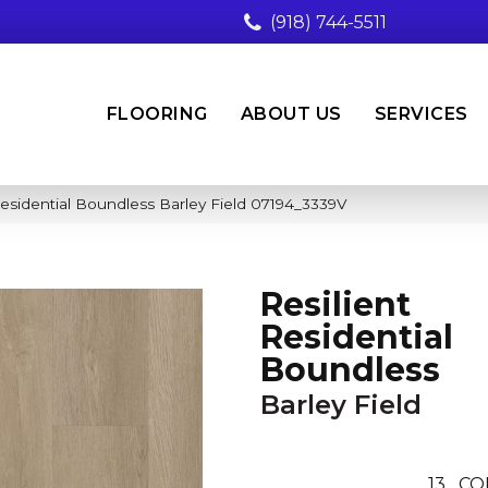
(918) 744-5511
FLOORING
ABOUT US
SERVICES
Residential Boundless Barley Field 07194_3339V
Resilient
Residential
Boundless
Barley Field
13
CO