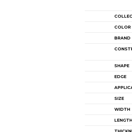
COLLE
COLOR
BRAND
CONST
SHAPE
EDGE
APPLIC
SIZE
WIDTH
LENGT
THICKN