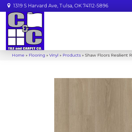
1319 S Harvard Ave, Tulsa, OK 74112-5896
Home
»
Flooring
»
Vinyl
»
Products
»
Shaw Floors Resilient 