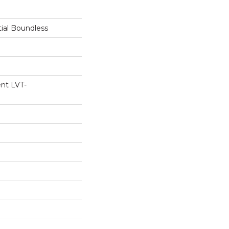
tial Boundless
ent LVT-