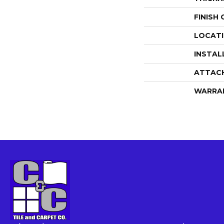
FINISH
LOCAT
INSTAL
ATTAC
WARRA