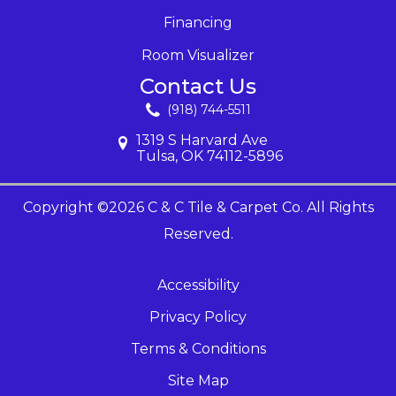
Financing
Room Visualizer
Contact Us
(918) 744-5511
1319 S Harvard Ave
Tulsa, OK 74112-5896
Copyright ©2026 C & C Tile & Carpet Co. All Rights
Reserved.
Accessibility
Privacy Policy
Terms & Conditions
Site Map