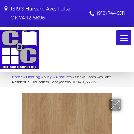
1319 S Harvard Ave, Tulsa,
(918) 744-5511
OK 74112-5896
Home
»
Flooring
»
Vinyl
»
Products
»
Shaw Floors Resilient
Residential Boundless Honeycomb 06040_3339V