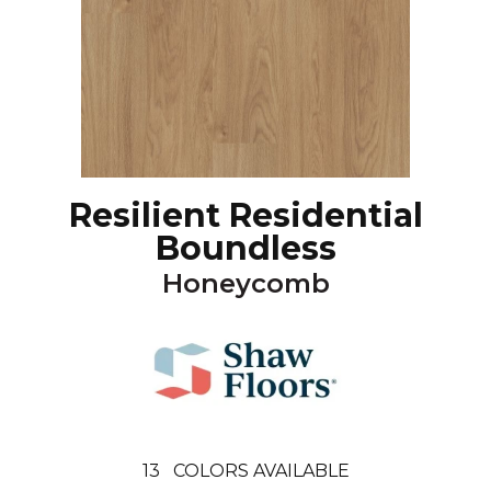
Resilient Residential
Boundless
Honeycomb
13
COLORS AVAILABLE