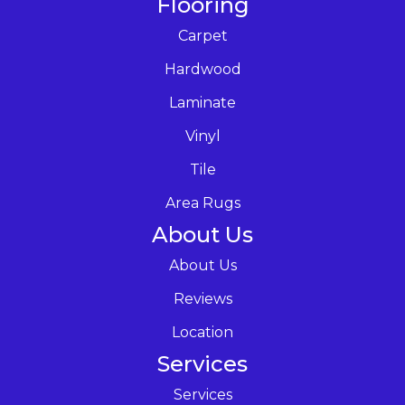
Flooring
Carpet
Hardwood
Laminate
Vinyl
Tile
Area Rugs
About Us
About Us
Reviews
Location
Services
Services