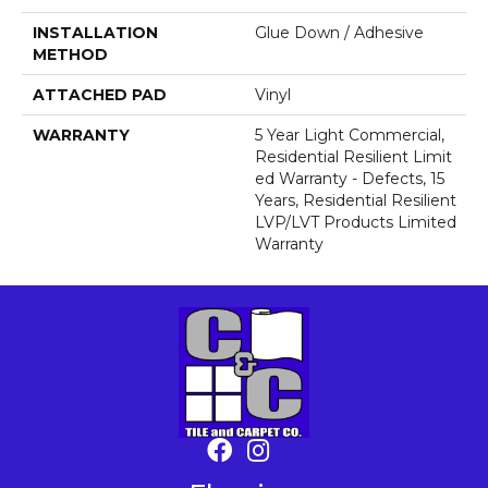
INSTALLATION
Glue Down / Adhesive
METHOD
ATTACHED PAD
Vinyl
WARRANTY
5 Year Light Commercial,
Residential Resilient Limit
Ed Warranty - Defects, 15
Years, Residential Resilient
LVP/LVT Products Limited
Warranty