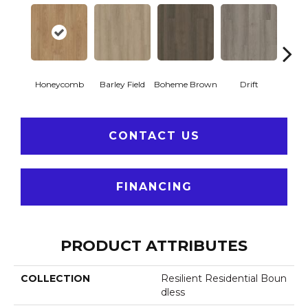
Honeycomb
Barley Field
Boheme Brown
Drift
Grand
CONTACT US
FINANCING
PRODUCT ATTRIBUTES
COLLECTION
Resilient Residential Boun
Dless