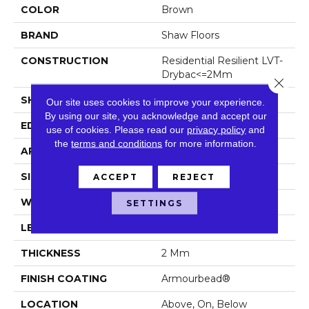
COLOR
Brown
BRAND
Shaw Floors
CONSTRUCTION
Residential Resilient LVT-
Drybac<=2Mm
Close 
SHAPE
Plank
Our site uses cookies to improve your experience.
By using our site, you acknowledge and accept our
EDGE
Square
use of cookies.
Please read our
privacy policy
and
the
terms and conditions
for more information.
APPLICATION
Residential
SIZE
7" X 48"
ACCEPT
REJECT
WIDTH
7"
SETTINGS
LENGTH
48"
THICKNESS
2 Mm
FINISH COATING
Armourbead®
LOCATION
Above, On, Below