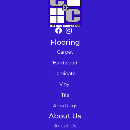
Flooring
Carpet
Hardwood
Laminate
Vinyl
Tile
Area Rugs
About Us
About Us