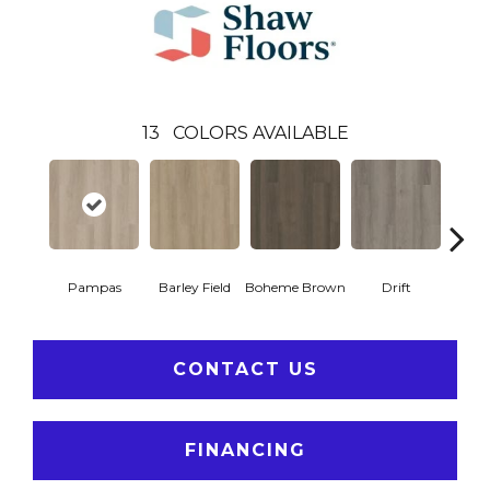
13
COLORS AVAILABLE
Pampas
Barley Field
Boheme Brown
Drift
Grand
CONTACT US
FINANCING