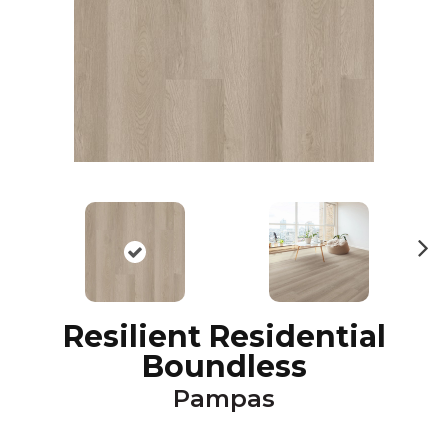
N
ex
t
Resilient Residential
Boundless
Pampas