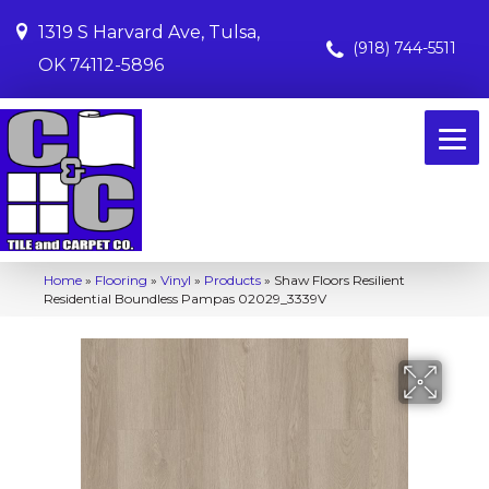
1319 S Harvard Ave, Tulsa,
(918) 744-5511
OK 74112-5896
Home
»
Flooring
»
Vinyl
»
Products
»
Shaw Floors Resilient
Residential Boundless Pampas 02029_3339V