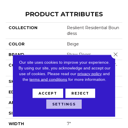
PRODUCT ATTRIBUTES
COLLECTION
Resilient Residential Boun
Dless
COLOR
Beige
Close 
BRAND
Shaw Floors
Our site uses cookies to improve your experience.
CONSTRUCTION
Residential Resilient LVT-
By using our site, you acknowledge and accept our
Drybac<=2Mm
use of cookies.
Please read our
privacy policy
and
the
terms and conditions
for more information.
SHAPE
Plank
EDGE
Square
ACCEPT
REJECT
APPLICATION
Residential
SETTINGS
SIZE
7" X 48"
WIDTH
7"