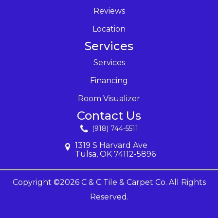
Reviews
Location
Services
Services
Financing
Room Visualizer
Contact Us
(918) 744-5511
1319 S Harvard Ave
Tulsa, OK 74112-5896
Copyright ©2026 C & C Tile & Carpet Co. All Rights
Reserved.