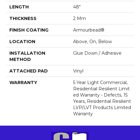
LENGTH
48"
THICKNESS
2 Mm
FINISH COATING
Armourbead®
LOCATION
Above, On, Below
INSTALLATION
Glue Down / Adhesive
METHOD
ATTACHED PAD
Vinyl
WARRANTY
5 Year Light Commercial,
Residential Resilient Limit
Ed Warranty - Defects, 15
Years, Residential Resilient
LVP/LVT Products Limited
Warranty