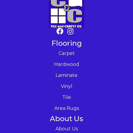
Flooring
Carpet
Hardwood
Laminate
Vinyl
Tile
Area Rugs
About Us
About Us