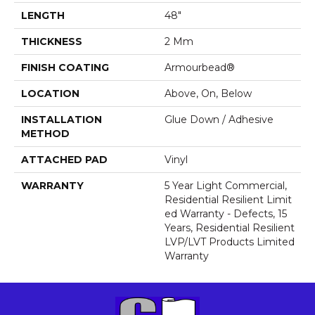
LENGTH
48"
THICKNESS
2 Mm
FINISH COATING
Armourbead®
LOCATION
Above, On, Below
INSTALLATION
Glue Down / Adhesive
METHOD
ATTACHED PAD
Vinyl
WARRANTY
5 Year Light Commercial,
Residential Resilient Limit
Ed Warranty - Defects, 15
Years, Residential Resilient
LVP/LVT Products Limited
Warranty