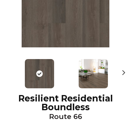
N
ex
t
Resilient Residential
Boundless
Route 66