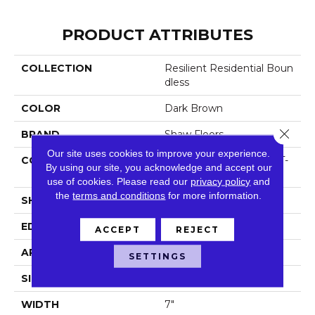
PRODUCT ATTRIBUTES
COLLECTION
Resilient Residential Boun
Dless
COLOR
Dark Brown
Close 
BRAND
Shaw Floors
Our site uses cookies to improve your experience.
CONSTRUCTION
Residential Resilient LVT-
By using our site, you acknowledge and accept our
Drybac<=2Mm
use of cookies.
Please read our
privacy policy
and
the
terms and conditions
for more information.
SHAPE
Plank
EDGE
Square
ACCEPT
REJECT
APPLICATION
Residential
SETTINGS
SIZE
7" X 48"
WIDTH
7"