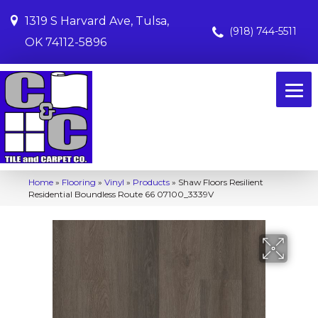
1319 S Harvard Ave, Tulsa,
(918) 744-5511
OK 74112-5896
Home
»
Flooring
»
Vinyl
»
Products
»
Shaw Floors Resilient
Residential Boundless Route 66 07100_3339V