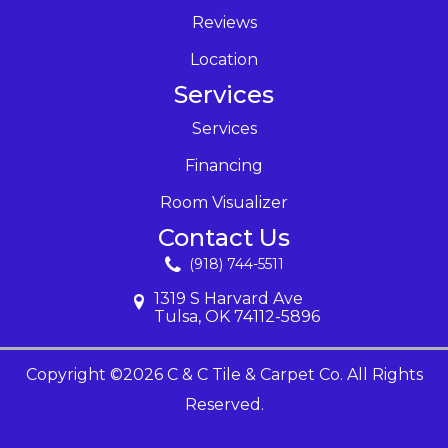
Reviews
Location
Services
Services
Financing
Room Visualizer
Contact Us
(918) 744-5511
1319 S Harvard Ave
Tulsa, OK 74112-5896
Copyright ©2026 C & C Tile & Carpet Co. All Rights
Reserved.