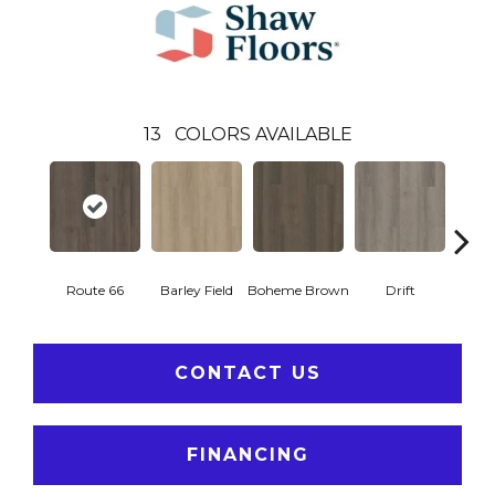
13
COLORS AVAILABLE
Route 66
Barley Field
Boheme Brown
Drift
Grand
CONTACT US
FINANCING