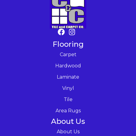
Flooring
Carpet
Hardwood
Laminate
Vinyl
Tile
Area Rugs
About Us
About Us