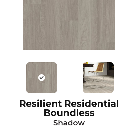
Resilient Residential
Boundless
Shadow