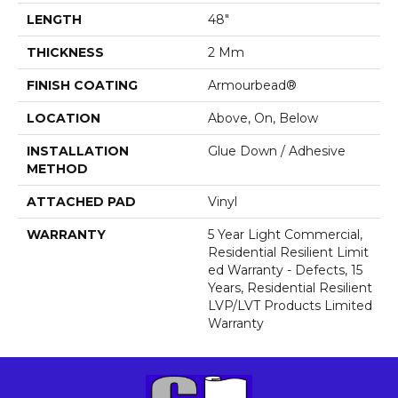
LENGTH
48"
THICKNESS
2 Mm
FINISH COATING
Armourbead®
LOCATION
Above, On, Below
INSTALLATION
Glue Down / Adhesive
METHOD
ATTACHED PAD
Vinyl
WARRANTY
5 Year Light Commercial,
Residential Resilient Limit
Ed Warranty - Defects, 15
Years, Residential Resilient
LVP/LVT Products Limited
Warranty