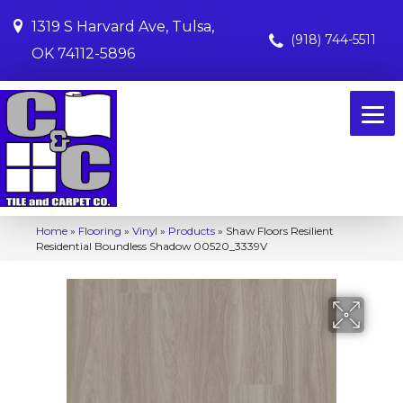
1319 S Harvard Ave, Tulsa,
(918) 744-5511
OK 74112-5896
Home
»
Flooring
»
Vinyl
»
Products
»
Shaw Floors Resilient
Residential Boundless Shadow 00520_3339V