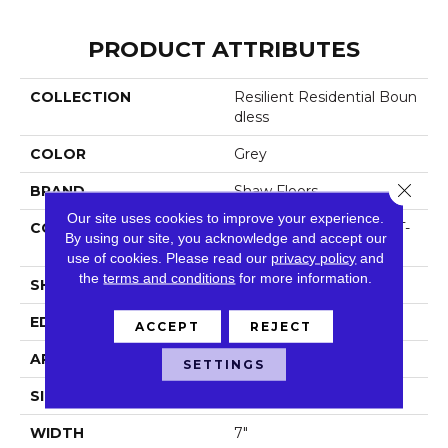
PRODUCT ATTRIBUTES
COLLECTION
Resilient Residential Boun
Dless
COLOR
Grey
Close 
BRAND
Shaw Floors
Our site uses cookies to improve your experience.
CONSTRUCTION
Residential Resilient LVT-
By using our site, you acknowledge and accept our
Drybac<=2Mm
use of cookies.
Please read our
privacy policy
and
the
terms and conditions
for more information.
SHAPE
Plank
EDGE
Square
ACCEPT
REJECT
APPLICATION
Residential
SETTINGS
SIZE
7" X 48"
WIDTH
7"