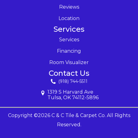
Reviews
Location
Services
Services
Financing
Room Visualizer
Contact Us
(918) 744-5511
1319 S Harvard Ave
Tulsa, OK 74112-5896
Copyright ©2026 C & C Tile & Carpet Co. All Rights
Reserved.