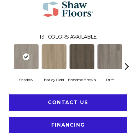
13
COLORS AVAILABLE
Shadow
Barley Field
Boheme Brown
Drift
Grand
CONTACT US
FINANCING