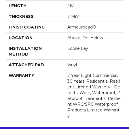
LENGTH
48"
THICKNESS
7 Mm
FINISH COATING
Armourbead®
LOCATION
Above, On, Below
INSTALLATION
Loose Lay
METHOD
ATTACHED PAD
Vinyl
WARRANTY
7 Year Light Commercial,
30 Years, Residential Resili
Ent Limited Warranty - De
Fects, Wear, Waterproof, P
Etproof, Residential Resilie
Nt WPC/SPC Waterproof
Products Limited Warrant
Y