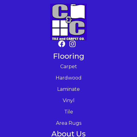
Flooring
Carpet
Hardwood
Laminate
Vinyl
Tile
Area Rugs
About Us