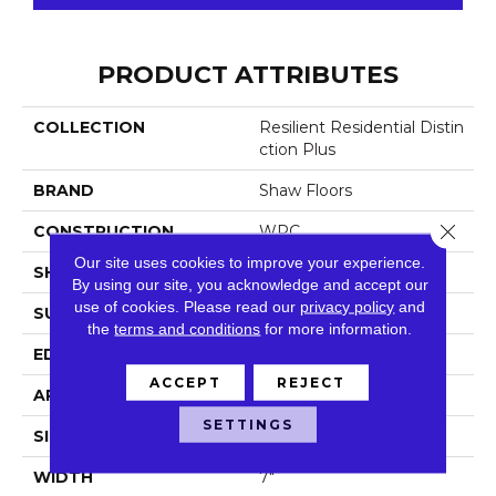
PRODUCT ATTRIBUTES
COLLECTION
Resilient Residential Distin
Ction Plus
BRAND
Shaw Floors
Close 
CONSTRUCTION
WPC
Our site uses cookies to improve your experience.
SHAPE
Plank
By using our site, you acknowledge and accept our
use of cookies.
Please read our
privacy policy
and
SURFACE TYPE
Wdgrn
the
terms and conditions
for more information.
EDGE
Accent Bevel
ACCEPT
REJECT
APPLICATION
Residential
SETTINGS
SIZE
7" X 48"
WIDTH
7"