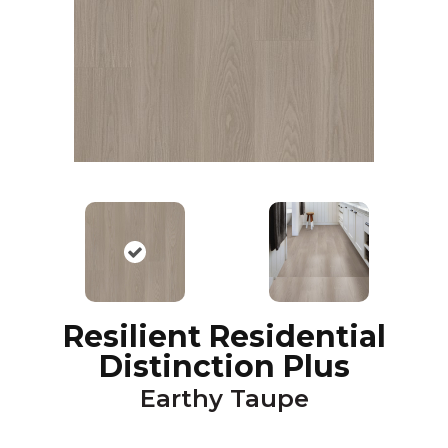
Resilient Residential
Distinction Plus
Earthy Taupe