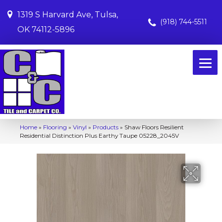
1319 S Harvard Ave, Tulsa,
(918) 744-5511
OK 74112-5896
Home
»
Flooring
»
Vinyl
»
Products
»
Shaw Floors Resilient
Residential Distinction Plus Earthy Taupe 05228_2045V