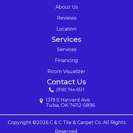
About Us
Reviews
Location
Services
Services
Financing
Room Visualizer
Contact Us
(918) 744-5511
1319 S Harvard Ave
Tulsa, OK 74112-5896
Copyright ©2026 C & C Tile & Carpet Co. All Rights
Reserved.