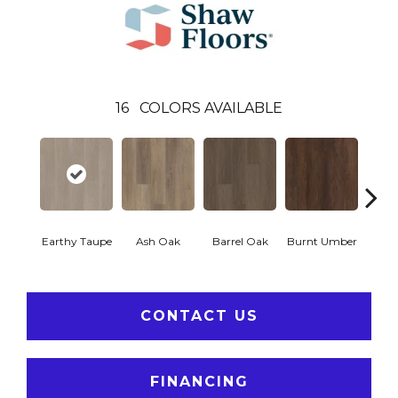
16
COLORS AVAILABLE
Earthy Taupe
Ash Oak
Barrel Oak
Burnt Umber
Dut
CONTACT US
FINANCING