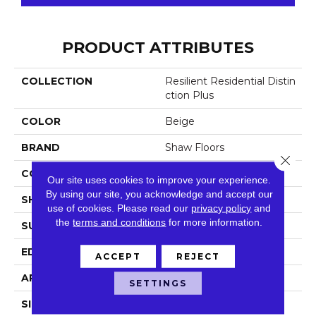
PRODUCT ATTRIBUTES
COLLECTION
Resilient Residential Distin
Ction Plus
COLOR
Beige
BRAND
Shaw Floors
Close 
CONSTRUCTION
WPC
Our site uses cookies to improve your experience.
By using our site, you acknowledge and accept our
SHAPE
Plank
use of cookies.
Please read our
privacy policy
and
the
terms and conditions
for more information.
SURFACE TYPE
Wdgrn
EDGE
Accent Bevel
ACCEPT
REJECT
APPLICATION
Residential
SETTINGS
SIZE
7" X 48"