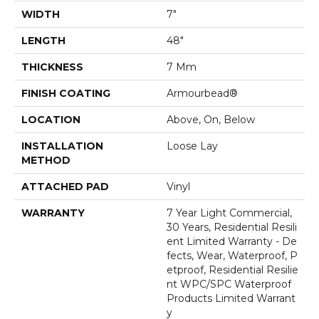
WIDTH
7"
LENGTH
48"
THICKNESS
7 Mm
FINISH COATING
Armourbead®
LOCATION
Above, On, Below
INSTALLATION
Loose Lay
METHOD
ATTACHED PAD
Vinyl
WARRANTY
7 Year Light Commercial,
30 Years, Residential Resili
Ent Limited Warranty - De
Fects, Wear, Waterproof, P
Etproof, Residential Resilie
Nt WPC/SPC Waterproof
Products Limited Warrant
Y