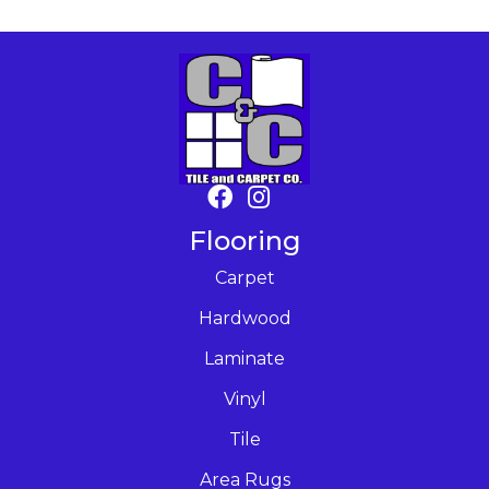
Flooring
Carpet
Hardwood
Laminate
Vinyl
Tile
Area Rugs