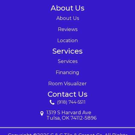
About Us
About Us
Reviews
Location
Services
Services
Financing
Room Visualizer
Contact Us
(918) 744-5511
1319 S Harvard Ave
Tulsa, OK 74112-5896