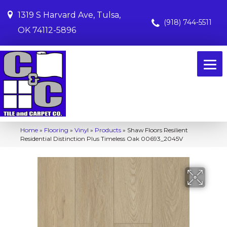
1319 S Harvard Ave, Tulsa,
(918) 744-5511
OK 74112-5896
Home
»
Flooring
»
Vinyl
»
Products
»
Shaw Floors Resilient
Residential Distinction Plus Timeless Oak 00693_2045V