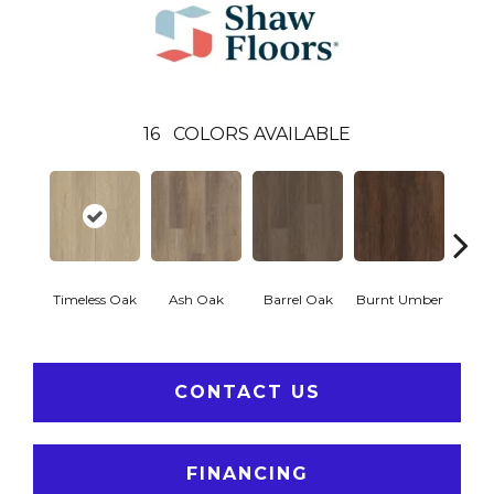
16
COLORS AVAILABLE
Timeless Oak
Ash Oak
Barrel Oak
Burnt Umber
Dut
CONTACT US
FINANCING