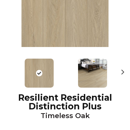
N
ex
t
Resilient Residential
Distinction Plus
Timeless Oak