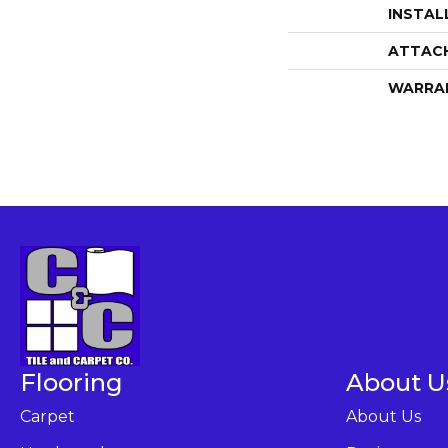
INSTAL
ATTAC
WARRA
Flooring
About U
Carpet
About Us