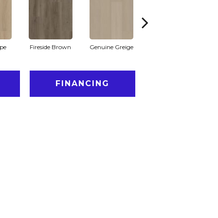
pe
Fireside Brown
Genuine Greige
Gossamer Grey
Hea
FINANCING