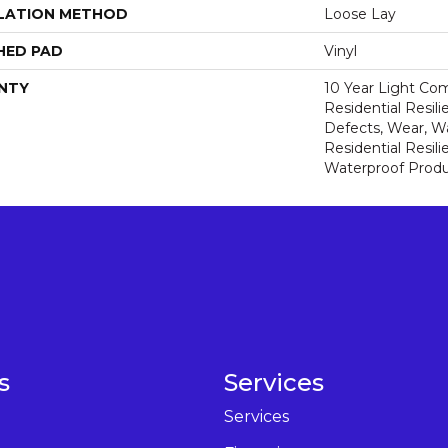
LATION METHOD
Loose Lay
HED PAD
Vinyl
NTY
10 Year Light Com
Residential Resili
Defects, Wear, Wa
Residential Resi
Waterproof Produ
s
Services
Services