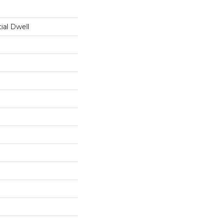
ial Dwell