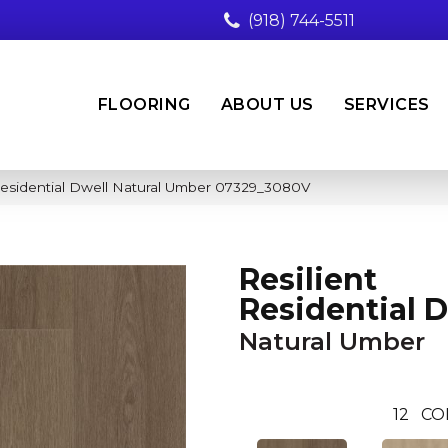
(918) 744-5511
FLOORING
ABOUT US
SERVICES
Residential Dwell Natural Umber 07329_3080V
Resilient
Residential 
Natural Umber
12
CO