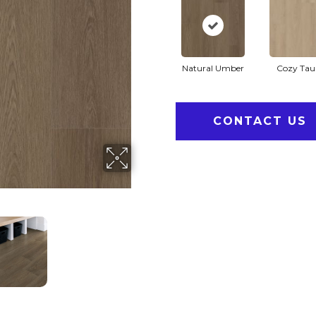
Natural Umber
Cozy Tau
CONTACT US