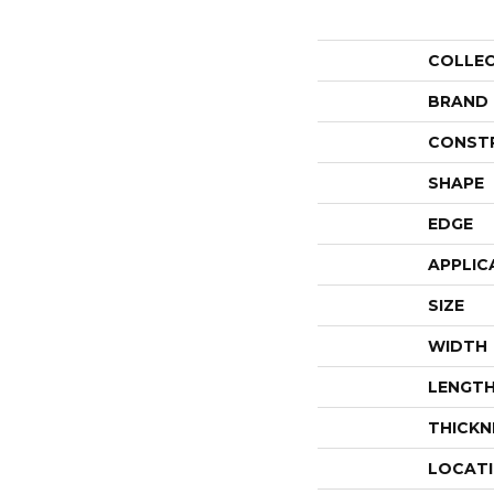
COLLE
BRAND
CONST
SHAPE
EDGE
APPLIC
SIZE
WIDTH
LENGT
THICKN
LOCAT