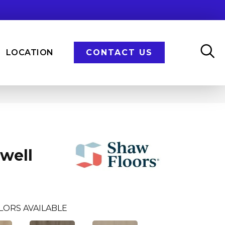
LOCATION
CONTACT US
Dwell
LORS AVAILABLE