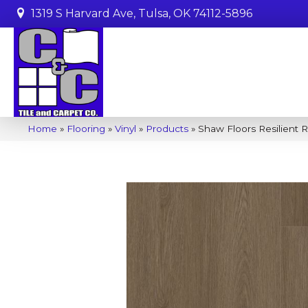
1319 S Harvard Ave, Tulsa, OK 74112-5896
Home
»
Flooring
»
Vinyl
»
Products
»
Shaw Floors Resilient 