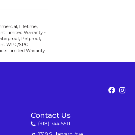
mercial, Lifetime,
ent Limited Warranty -
terproof, Petproof,
lient WPC/SPC
cts Limited Warranty
Contact Us
(918) 744-5511
1319 S Harvard Ave