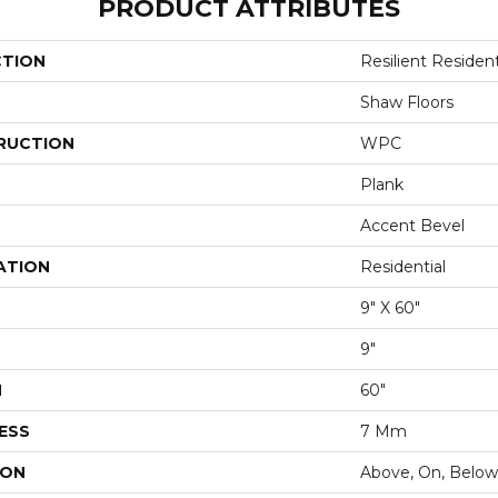
PRODUCT ATTRIBUTES
CTION
Resilient Resident
Shaw Floors
RUCTION
WPC
Plank
Accent Bevel
ATION
Residential
9" X 60"
9"
H
60"
ESS
7 Mm
ION
Above, On, Below