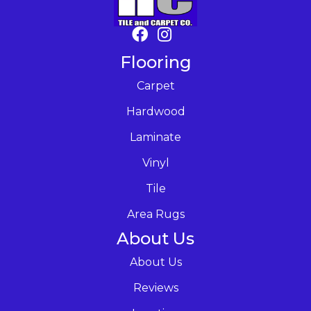
Flooring
Carpet
Hardwood
Laminate
Vinyl
Tile
Area Rugs
About Us
About Us
Reviews