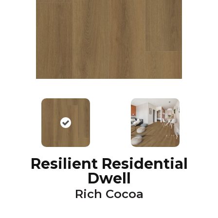
Resilient Residential
Dwell
Rich Cocoa