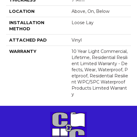
THICKNESS
7 Mm
LOCATION
Above, On, Below
INSTALLATION
Loose Lay
METHOD
ATTACHED PAD
Vinyl
WARRANTY
10 Year Light Commercial,
Lifetime, Residential Resili
Ent Limited Warranty - De
Fects, Wear, Waterproof, P
Etproof, Residential Resilie
Nt WPC/SPC Waterproof
Products Limited Warrant
Y