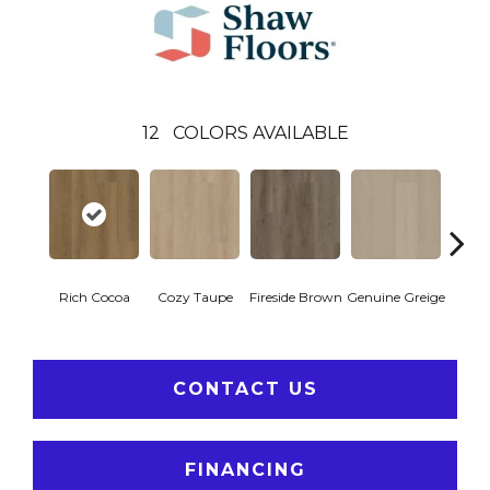
12
COLORS AVAILABLE
Rich Cocoa
Cozy Taupe
Fireside Brown
Genuine Greige
Gossa
CONTACT US
FINANCING