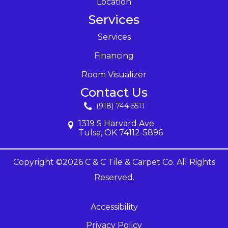
Location
Services
Services
Financing
Room Visualizer
Contact Us
(918) 744-5511
1319 S Harvard Ave
Tulsa, OK 74112-5896
Copyright ©2026 C & C Tile & Carpet Co. All Rights
Reserved.
Accessibility
Privacy Policy