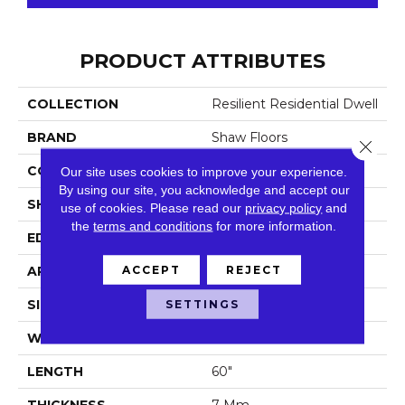
PRODUCT ATTRIBUTES
COLLECTION
Resilient Residential Dwell
BRAND
Shaw Floors
Close 
CONSTRUCTION
WPC
Our site uses cookies to improve your experience.
By using our site, you acknowledge and accept our
SHAPE
Plank
use of cookies.
Please read our
privacy policy
and
the
terms and conditions
for more information.
EDGE
Accent Bevel
ACCEPT
REJECT
APPLICATION
Residential
SIZE
SETTINGS
9" X 60"
WIDTH
9"
LENGTH
60"