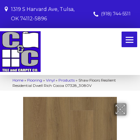
1319 S Harvard Ave, Tulsa,
(918) 744-5511
OK 74112-5896
Home
»
Flooring
»
Vinyl
»
Products
»
Shaw Floors Resilient
Residential Dwell Rich Cocoa 07328_3080V