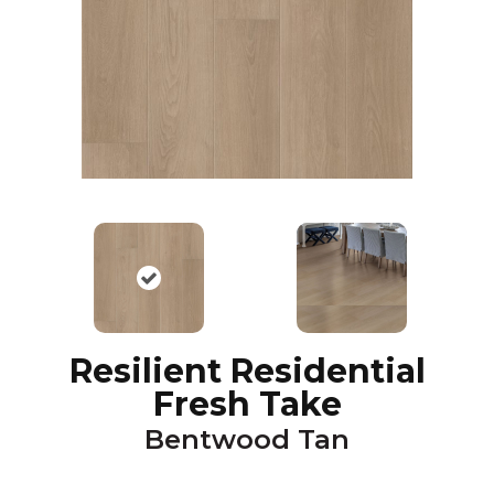
Resilient Residential
Fresh Take
Bentwood Tan