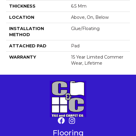
THICKNESS
6.5 Mm
LOCATION
Above, On, Below
INSTALLATION
Glue/Floating
METHOD
ATTACHED PAD
Pad
WARRANTY
15 Year Limited Commer
Wear, Lifetime
Flooring