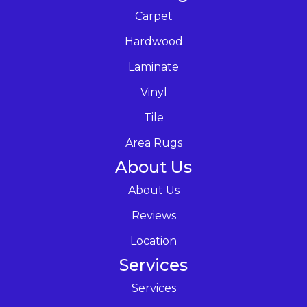
Carpet
Hardwood
Laminate
Vinyl
Tile
Area Rugs
About Us
About Us
Reviews
Location
Services
Services