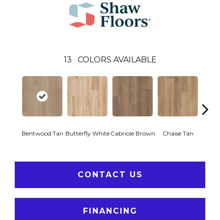
13
COLORS AVAILABLE
Ladd
Bentwood Tan
Butterfly White
Cabriole Brown
Chaise Tan
B
CONTACT US
FINANCING