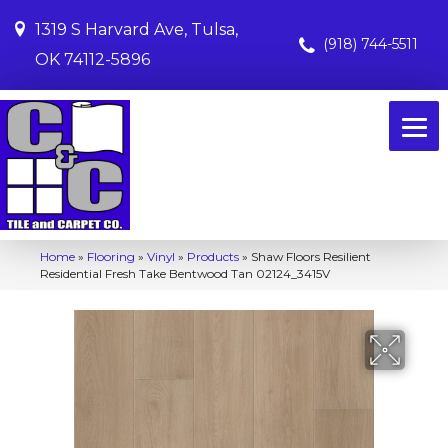
1319 S Harvard Ave, Tulsa,
(918) 744-5511
OK 74112-5896
Home
»
Flooring
»
Vinyl
»
Products
»
Shaw Floors Resilient
Residential Fresh Take Bentwood Tan 02124_3415V