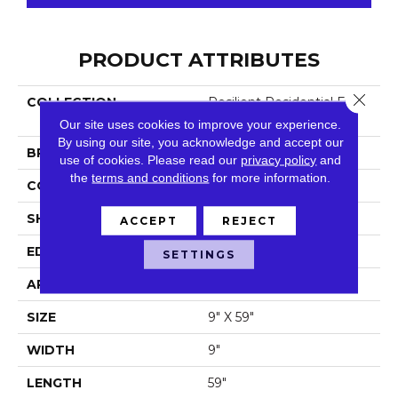
PRODUCT ATTRIBUTES
Close 
COLLECTION
Resilient Residential Fresh
Take
Our site uses cookies to improve your experience.
By using our site, you acknowledge and accept our
BRAND
Shaw Floors
use of cookies.
Please read our
privacy policy
and
the
terms and conditions
for more information.
CONSTRUCTION
SPC
SHAPE
Plank
ACCEPT
REJECT
EDGE
Lacquered Bevel
SETTINGS
APPLICATION
Residential
SIZE
9" X 59"
WIDTH
9"
LENGTH
59"