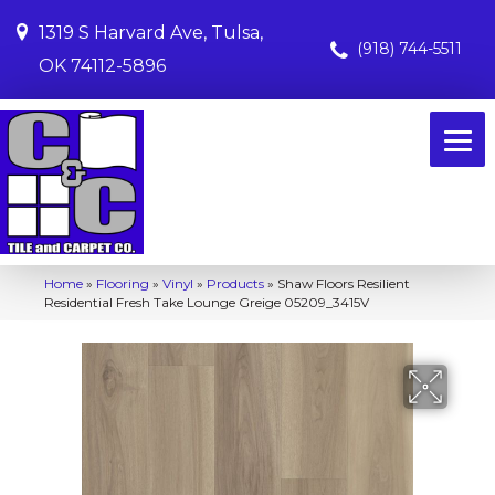
1319 S Harvard Ave, Tulsa,
(918) 744-5511
OK 74112-5896
Home
»
Flooring
»
Vinyl
»
Products
»
Shaw Floors Resilient
Residential Fresh Take Lounge Greige 05209_3415V