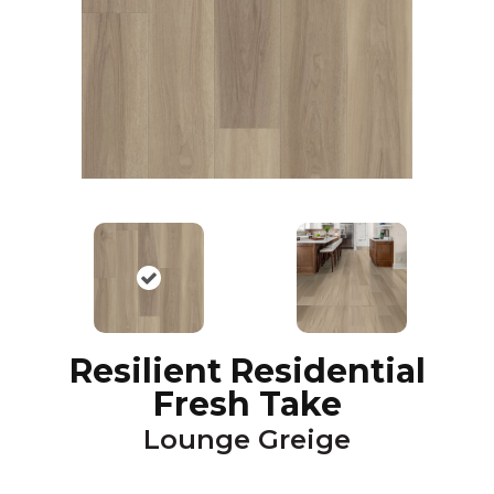
Resilient Residential
Fresh Take
Lounge Greige