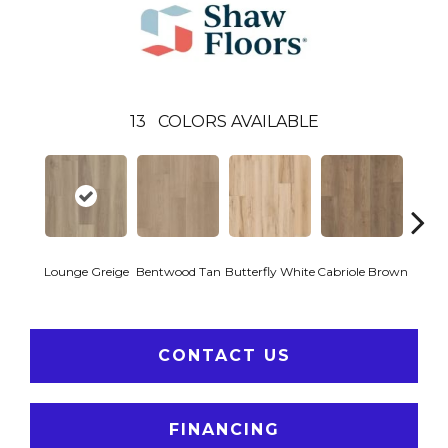
13
COLORS AVAILABLE
Lounge Greige
Bentwood Tan
Butterfly White
Cabriole Brown
Chai
CONTACT US
FINANCING