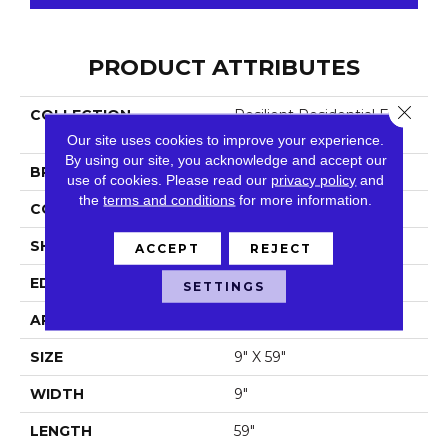
PRODUCT ATTRIBUTES
Close 
COLLECTION
Resilient Residential Fresh
Take
Our site uses cookies to improve your experience.
By using our site, you acknowledge and accept our
BRAND
Shaw Floors
use of cookies.
Please read our
privacy policy
and
the
terms and conditions
for more information.
CONSTRUCTION
SPC
SHAPE
Plank
ACCEPT
REJECT
EDGE
Lacquered Bevel
SETTINGS
APPLICATION
Residential
SIZE
9" X 59"
WIDTH
9"
LENGTH
59"