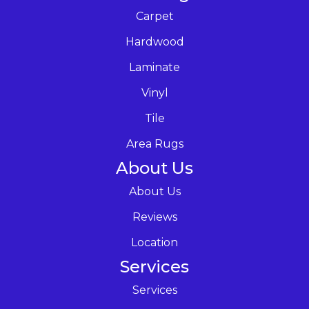
Carpet
Hardwood
Laminate
Vinyl
Tile
Area Rugs
About Us
About Us
Reviews
Location
Services
Services