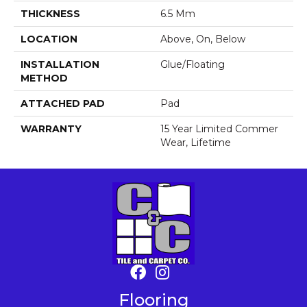
THICKNESS
6.5 Mm
LOCATION
Above, On, Below
INSTALLATION
Glue/Floating
METHOD
ATTACHED PAD
Pad
WARRANTY
15 Year Limited Commer
Wear, Lifetime
Flooring