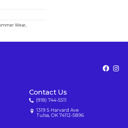
Commer Wear,
Contact Us
(918) 744-5511
1319 S Harvard Ave
Tulsa, OK 74112-5896