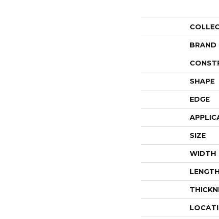
COLLE
BRAND
CONST
SHAPE
EDGE
APPLIC
SIZE
WIDTH
LENGT
THICKN
LOCAT