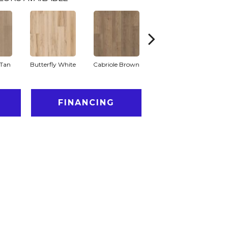
Tan
Butterfly White
Cabriole Brown
Chaise Tan
Lad
FINANCING