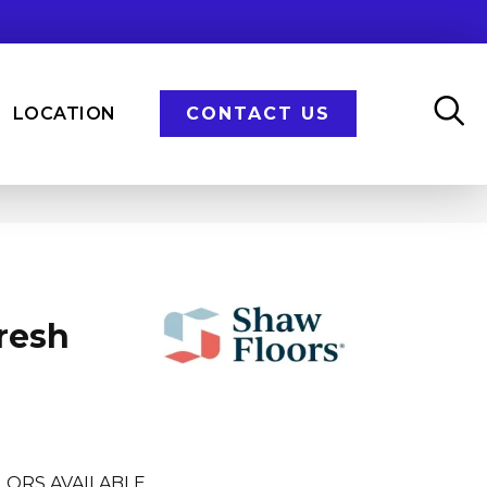
LOCATION
CONTACT US
resh
LORS AVAILABLE