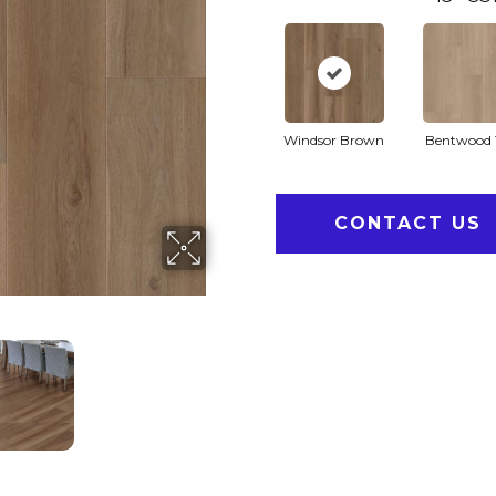
Windsor Brown
Bentwood 
CONTACT US