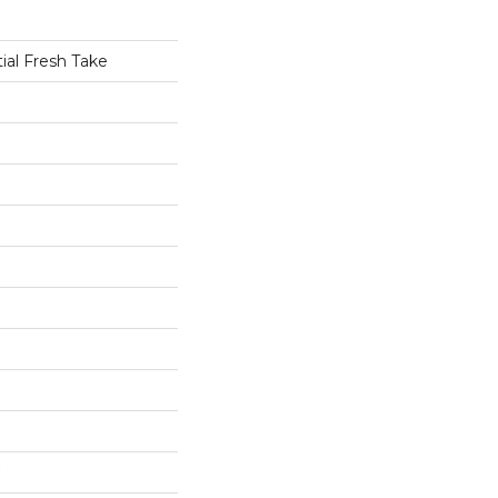
tial Fresh Take