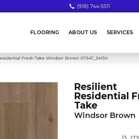
(918) 744-5511
FLOORING
ABOUT US
SERVICES
Residential Fresh Take Windsor Brown 07347_3415V
Resilient
Residential F
Take
Windsor Brown
13
CO