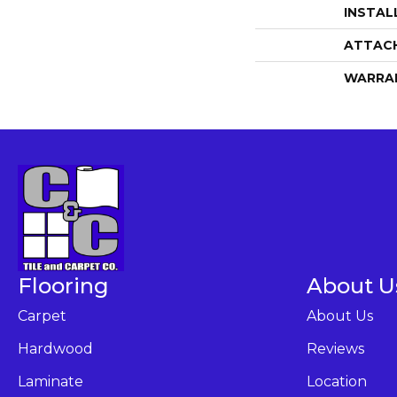
INSTAL
ATTAC
WARRA
Flooring
About U
Carpet
About Us
Hardwood
Reviews
Laminate
Location