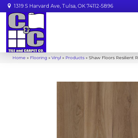
1319 S Harvard Ave, Tulsa, OK 74112-5896
Home
»
Flooring
»
Vinyl
»
Products
»
Shaw Floors Resilient 