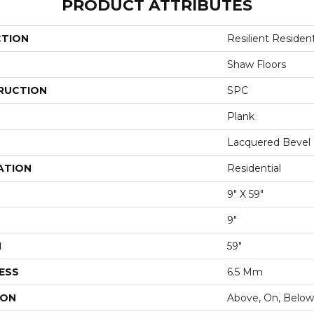
PRODUCT ATTRIBUTES
CTION
Resilient Residen
Shaw Floors
RUCTION
SPC
Plank
Lacquered Bevel
ATION
Residential
9" X 59"
9"
H
59"
ESS
6.5 Mm
ION
Above, On, Below