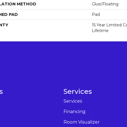
LATION METHOD
Glue/Floating
HED PAD
Pad
NTY
15 Year Limited 
Lifetime
s
Services
Services
Financing
Room Visualizer