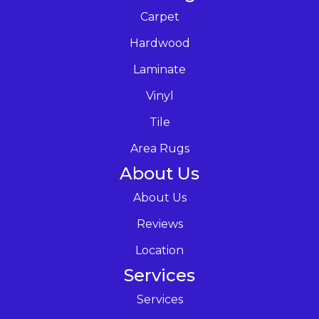
Carpet
Hardwood
Laminate
Vinyl
Tile
Area Rugs
About Us
About Us
Reviews
Location
Services
Services