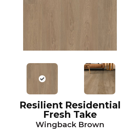
Resilient Residential
Fresh Take
Wingback Brown