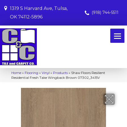
1319 S Harvard Ave, Tulsa,
(918) 744-5511
OK 74112-5896
Home
»
Flooring
»
Vinyl
»
Products
»
Shaw Floors Resilient
Residential Fresh Take Wingback Brown 07302_3415V