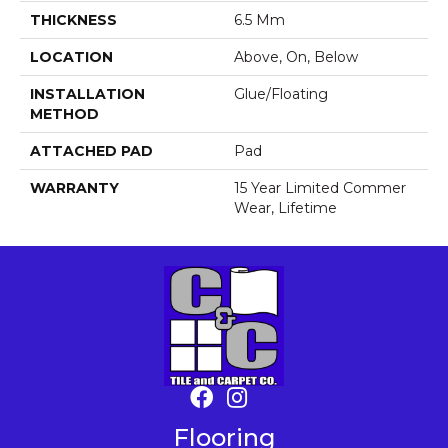
THICKNESS
6.5 Mm
LOCATION
Above, On, Below
INSTALLATION
Glue/Floating
METHOD
ATTACHED PAD
Pad
WARRANTY
15 Year Limited Commer
Wear, Lifetime
Flooring