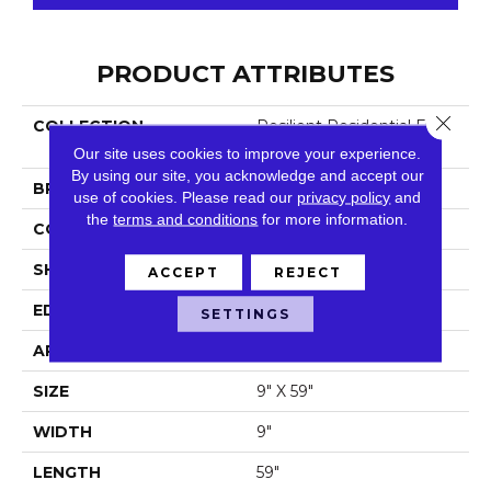
PRODUCT ATTRIBUTES
Close 
COLLECTION
Resilient Residential Fresh
Take
Our site uses cookies to improve your experience.
By using our site, you acknowledge and accept our
BRAND
Shaw Floors
use of cookies.
Please read our
privacy policy
and
the
terms and conditions
for more information.
CONSTRUCTION
SPC
SHAPE
Plank
ACCEPT
REJECT
EDGE
Lacquered Bevel
SETTINGS
APPLICATION
Residential
SIZE
9" X 59"
WIDTH
9"
LENGTH
59"