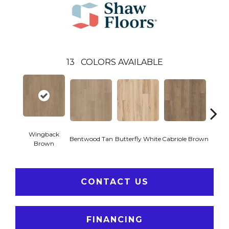
13
COLORS AVAILABLE
Wingback
Bentwood Tan
Butterfly White
Cabriole Brown
Chai
Brown
CONTACT US
FINANCING