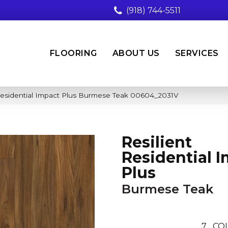
(918) 744-5511
FLOORING
ABOUT US
SERVICES
 Residential Impact Plus Burmese Teak 00604_2031V
Resilient
Residential 
Plus
Burmese Teak
7
CO