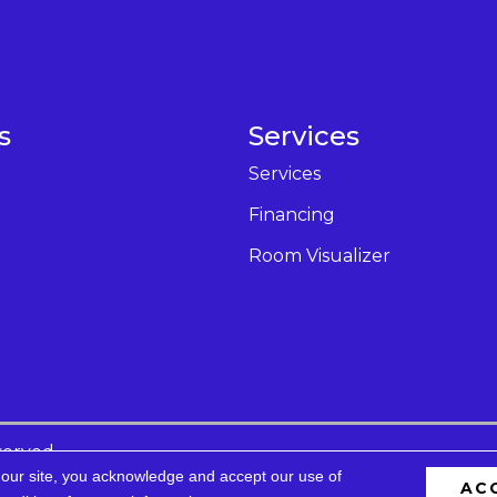
s
Services
Services
Financing
Room Visualizer
served.
 our site, you acknowledge and accept our use of
AC