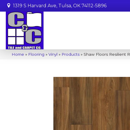
1319 S Harvard Ave, Tulsa, OK 74112-5896
Home
»
Flooring
»
Vinyl
»
Products
»
Shaw Floors Resilient