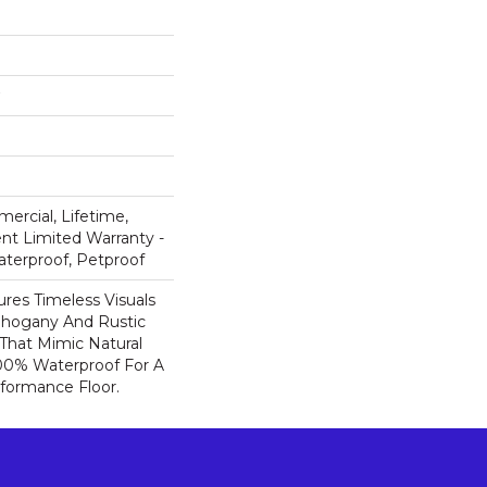
ercial, Lifetime,
ent Limited Warranty -
aterproof, Petproof
res Timeless Visuals
Mahogany And Rustic
That Mimic Natural
100% Waterproof For A
rformance Floor.