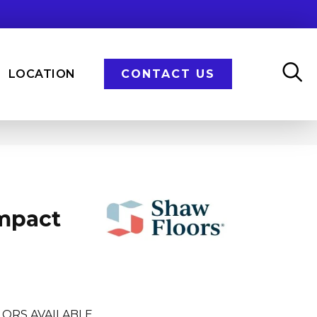
LOCATION
CONTACT US
Impact
LORS AVAILABLE