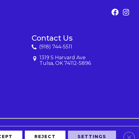
Contact Us
(918) 744-5511
1319 S Harvard Ave
Tulsa, OK 74112-5896
Clos
CEPT
REJECT
SETTINGS