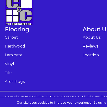
Flooring
About U
Carpet
About Us
Hardwood
Reviews
Laminate
Location
Vinyl
Tile
Area Rugs
Copyright ©2026 C & C Tile & Carpet Co. All Rights Re
Our site uses cookies to improve your experience. By using