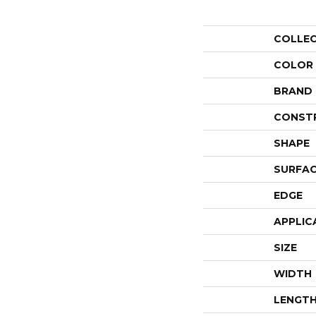
COLLE
COLOR
BRAND
CONST
SHAPE
SURFAC
EDGE
APPLIC
SIZE
WIDTH
LENGT