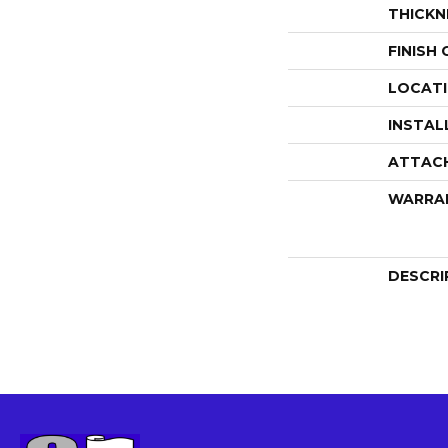
THICKN
FINISH
LOCAT
INSTAL
ATTAC
WARRA
DESCRI