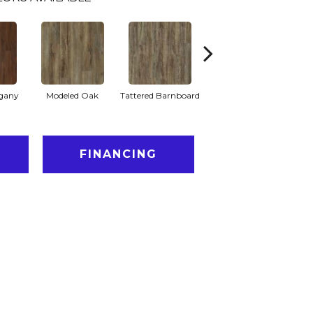
gany
Modeled Oak
Tattered Barnboard
Washed Oak
FINANCING