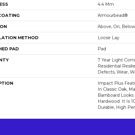
ESS
4.4 Mm
 COATING
Armourbead®
ION
Above, On, Below
LATION METHOD
Loose Lay
HED PAD
Pad
NTY
7 Year Light Comm
Residential Resili
Defects, Wear, W
PTION
Impact Plus Featu
In Classic Oak, 
Barnboard Looks 
Hardwood. It Is 
Durable, High Pe