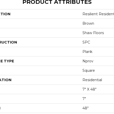
PRODUCT ATTRIBUTES
CTION
Resilient Residen
Brown
Shaw Floors
RUCTION
SPC
Plank
E TYPE
Nprov
Square
ATION
Residential
7" X 48"
7"
H
48"