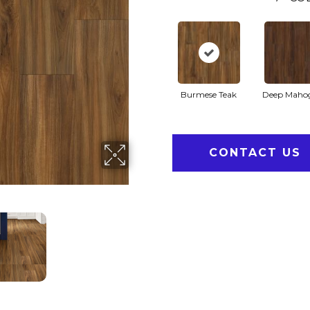
Burmese Teak
Deep Maho
CONTACT US