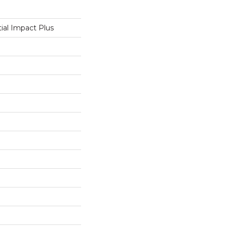
tial Impact Plus