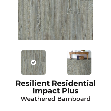
Resilient Residential
Impact Plus
Weathered Barnboard