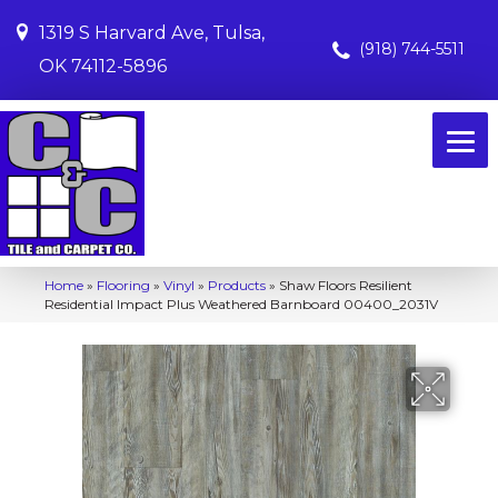
1319 S Harvard Ave, Tulsa,
(918) 744-5511
OK 74112-5896
Home
»
Flooring
»
Vinyl
»
Products
»
Shaw Floors Resilient
Residential Impact Plus Weathered Barnboard 00400_2031V