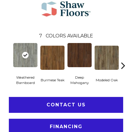
7
COLORS AVAILABLE
Weathered
Deep
Tat
Burmese Teak
Modeled Oak
Barnboard
Mahogany
Bar
CONTACT US
FINANCING