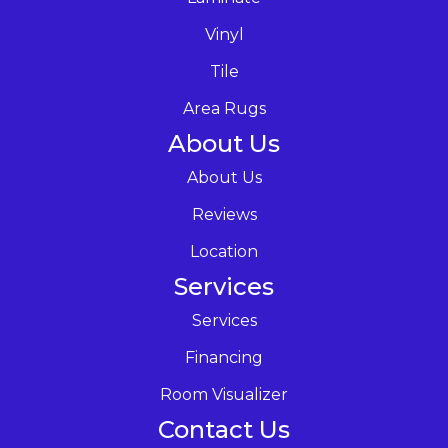
Vinyl
Tile
Area Rugs
About Us
About Us
Reviews
Location
Services
Services
Financing
Room Visualizer
Contact Us