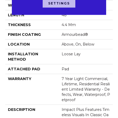
SETTINGS
WIDTH
7"
LENGTH
48"
THICKNESS
4.4 Mm
FINISH COATING
Armourbead®
LOCATION
Above, On, Below
INSTALLATION
Loose Lay
METHOD
ATTACHED PAD
Pad
WARRANTY
7 Year Light Commercial,
Lifetime, Residential Resili
Ent Limited Warranty - De
Fects, Wear, Waterproof, P
Etproof
DESCRIPTION
Impact Plus Features Tim
Eless Visuals In Classic Oa