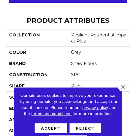
PRODUCT ATTRIBUTES
COLLECTION
Resilient Residential Impa
Ct Plus
COLOR
Grey
BRAND
Shaw Floors
CONSTRUCTION
SPC
SHAPE
Plank
Close 
Our site uses cookies to improve your experience.
SURFACE TYPE
Nprov
By using our site, you acknowledge and accept our
use of cookies.
Please read our
privacy policy
and
EDGE
Square
the
terms and conditions
for more information.
APPLICATION
Residential
ACCEPT
REJECT
SIZE
7" X 48"