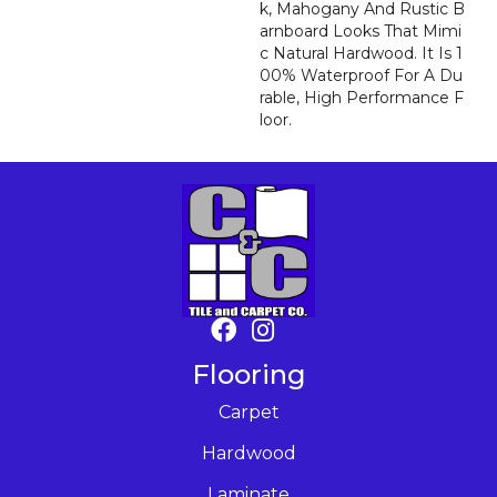
K, Mahogany And Rustic B
Arnboard Looks That Mimi
C Natural Hardwood. It Is 1
00% Waterproof For A Du
Rable, High Performance F
Loor.
Flooring
Carpet
Hardwood
Laminate