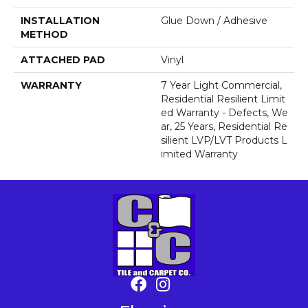
INSTALLATION
Glue Down / Adhesive
METHOD
ATTACHED PAD
Vinyl
WARRANTY
7 Year Light Commercial,
Residential Resilient Limit
Ed Warranty - Defects, We
Ar, 25 Years, Residential Re
Silient LVP/LVT Products L
Imited Warranty