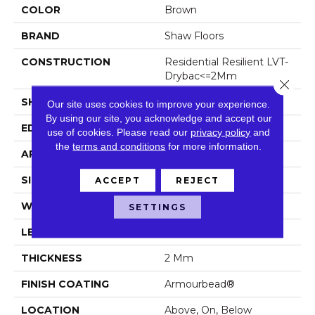
COLOR
Brown
BRAND
Shaw Floors
CONSTRUCTION
Residential Resilient LVT-
Drybac<=2Mm
Close 
SHAPE
Plank
Our site uses cookies to improve your experience.
By using our site, you acknowledge and accept our
EDGE
Square
use of cookies.
Please read our
privacy policy
and
the
terms and conditions
for more information.
APPLICATION
Residential
SIZE
7" X 48"
ACCEPT
REJECT
WIDTH
7"
SETTINGS
LENGTH
48"
THICKNESS
2 Mm
FINISH COATING
Armourbead®
LOCATION
Above, On, Below