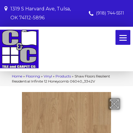
1319 S Harvard Ave, Tulsa,
(918) 744-5511
OK 74112-5896
Home
»
Flooring
»
Vinyl
»
Products
»
Shaw Floors Resilient
Residential Infinite 12 Honeycomb 06040_3342V