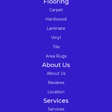
Flooring
Carpet
Hardwood
Laminate
Vinyl
Tile
Area Rugs
About Us
About Us
Reviews
Location
Services
Services