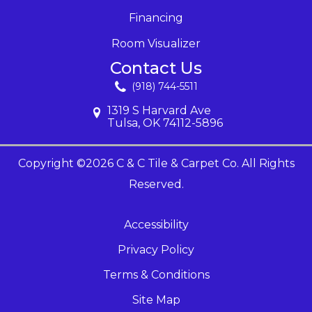
Financing
Room Visualizer
Contact Us
(918) 744-5511
1319 S Harvard Ave
Tulsa, OK 74112-5896
Copyright ©2026 C & C Tile & Carpet Co. All Rights
Reserved.
Accessibility
Privacy Policy
Terms & Conditions
Site Map