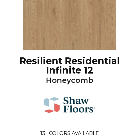
Resilient Residential
Infinite 12
Honeycomb
13
COLORS AVAILABLE