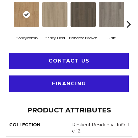
Honeycomb
Barley Field
Boheme Brown
Drift
Grand
CONTACT US
FINANCING
PRODUCT ATTRIBUTES
COLLECTION
Resilient Residential Infinit
E 12