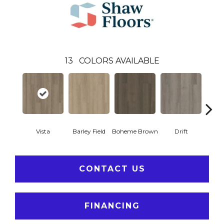
13
COLORS AVAILABLE
Vista
Barley Field
Boheme Brown
Drift
Grand
CONTACT US
FINANCING