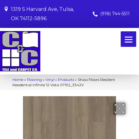
1319 S Harvard Ave, Tulsa,
(918) 744-5511
OK 74112-5896
Home
»
Flooring
»
Vinyl
»
Products
»
Shaw Floors Resilient
Residential Infinite 12 Vista 07192_3342V