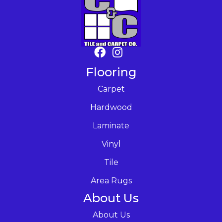
Flooring
Carpet
Hardwood
Laminate
Vinyl
Tile
Area Rugs
About Us
About Us