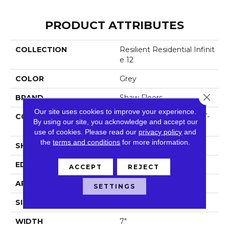
PRODUCT ATTRIBUTES
COLLECTION
Resilient Residential Infinit
E 12
COLOR
Grey
Close 
BRAND
Shaw Floors
Our site uses cookies to improve your experience.
CONSTRUCTION
Residential Resilient LVT-
By using our site, you acknowledge and accept our
Drybac<=2Mm
use of cookies.
Please read our
privacy policy
and
the
terms and conditions
for more information.
SHAPE
Plank
EDGE
Square
ACCEPT
REJECT
APPLICATION
Residential
SETTINGS
SIZE
7" X 48"
WIDTH
7"