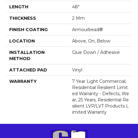
LENGTH
48"
THICKNESS
2 Mm
FINISH COATING
Armourbead®
LOCATION
Above, On, Below
INSTALLATION
Glue Down / Adhesive
METHOD
ATTACHED PAD
Vinyl
WARRANTY
7 Year Light Commercial,
Residential Resilient Limit
Ed Warranty - Defects, We
Ar, 25 Years, Residential Re
Silient LVP/LVT Products L
Imited Warranty