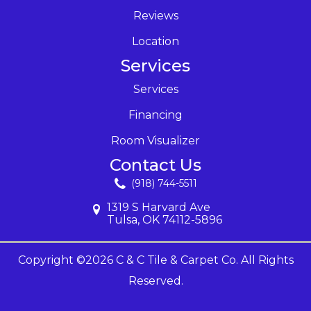
Reviews
Location
Services
Services
Financing
Room Visualizer
Contact Us
(918) 744-5511
1319 S Harvard Ave
Tulsa, OK 74112-5896
Copyright ©2026 C & C Tile & Carpet Co. All Rights
Reserved.