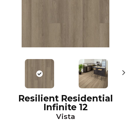
N
ex
t
Resilient Residential
Infinite 12
Vista