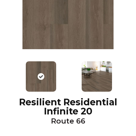
Resilient Residential
Infinite 20
Route 66