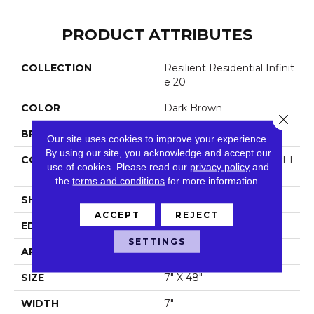
PRODUCT ATTRIBUTES
COLLECTION
Resilient Residential Infinit
E 20
COLOR
Dark Brown
Close 
BRAND
Shaw Floors
Our site uses cookies to improve your experience.
By using our site, you acknowledge and accept our
CONSTRUCTION
Commercial Luxury Vinyl T
use of cookies.
Please read our
privacy policy
and
Ile
the
terms and conditions
for more information.
SHAPE
Plank
ACCEPT
REJECT
EDGE
Sq
SETTINGS
APPLICATION
Residential
SIZE
7" X 48"
WIDTH
7"