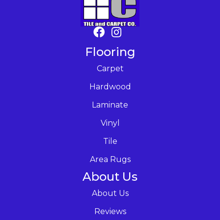
Flooring
Carpet
Hardwood
Laminate
Vinyl
Tile
Area Rugs
About Us
About Us
Reviews