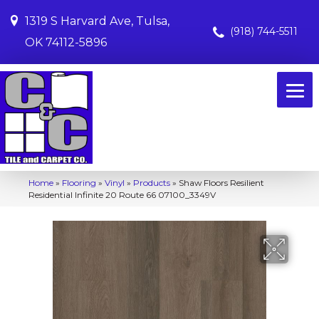
1319 S Harvard Ave, Tulsa,
(918) 744-5511
OK 74112-5896
Home
»
Flooring
»
Vinyl
»
Products
»
Shaw Floors Resilient
Residential Infinite 20 Route 66 07100_3349V