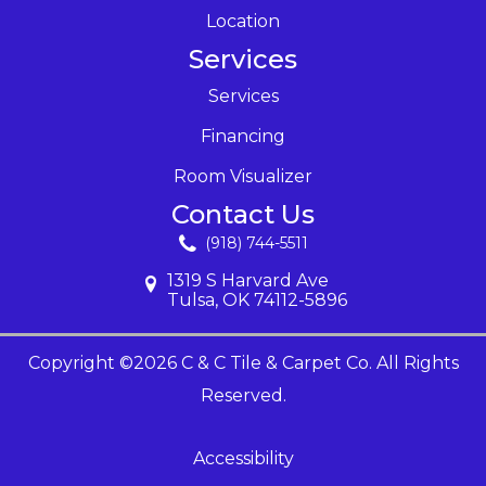
Location
Services
Services
Financing
Room Visualizer
Contact Us
(918) 744-5511
1319 S Harvard Ave
Tulsa, OK 74112-5896
Copyright ©2026 C & C Tile & Carpet Co. All Rights
Reserved.
Accessibility