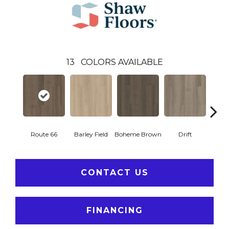
13
COLORS AVAILABLE
Route 66
Barley Field
Boheme Brown
Drift
Grand
CONTACT US
FINANCING