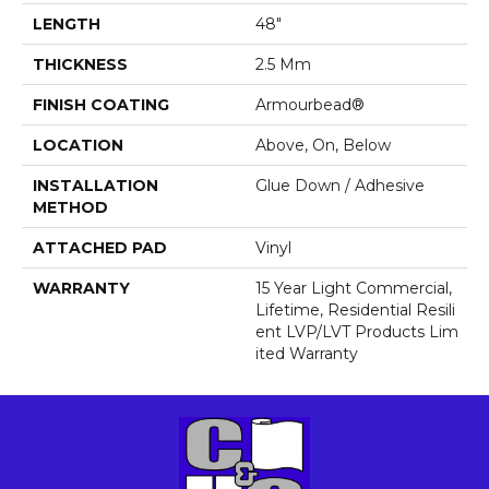
LENGTH
48"
THICKNESS
2.5 Mm
FINISH COATING
Armourbead®
LOCATION
Above, On, Below
INSTALLATION
Glue Down / Adhesive
METHOD
ATTACHED PAD
Vinyl
WARRANTY
15 Year Light Commercial,
Lifetime, Residential Resili
Ent LVP/LVT Products Lim
Ited Warranty