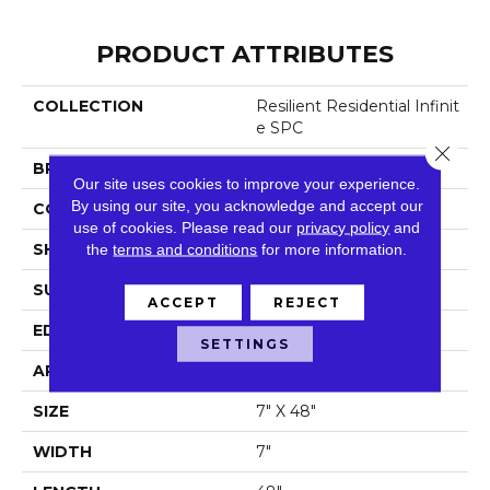
PRODUCT ATTRIBUTES
COLLECTION
Resilient Residential Infinit
E SPC
Close 
BRAND
Shaw Floors
Our site uses cookies to improve your experience.
By using our site, you acknowledge and accept our
CONSTRUCTION
SPC
use of cookies.
Please read our
privacy policy
and
SHAPE
the
terms and conditions
Plank
for more information.
SURFACE TYPE
Wdgrn
ACCEPT
REJECT
EDGE
Micro Bevel
SETTINGS
APPLICATION
Residential
SIZE
7" X 48"
WIDTH
7"