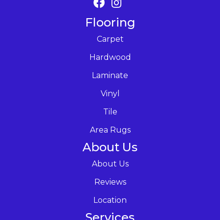
Flooring
Carpet
Hardwood
Laminate
Vinyl
Tile
Area Rugs
About Us
About Us
Reviews
Location
Services