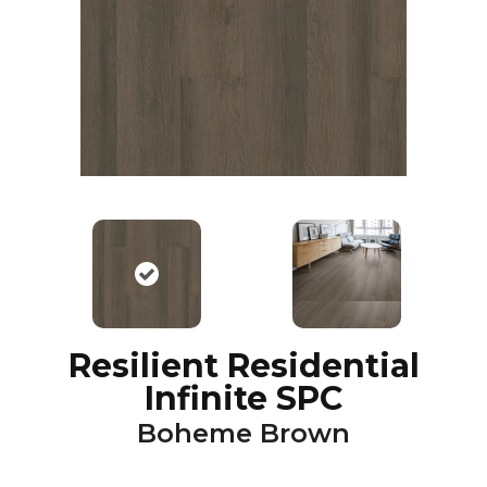
Resilient Residential
Infinite SPC
Boheme Brown