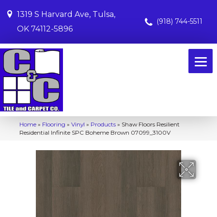
1319 S Harvard Ave, Tulsa,
(918) 744-5511
OK 74112-5896
Home
»
Flooring
»
Vinyl
»
Products
»
Shaw Floors Resilient
Residential Infinite SPC Boheme Brown 07099_3100V