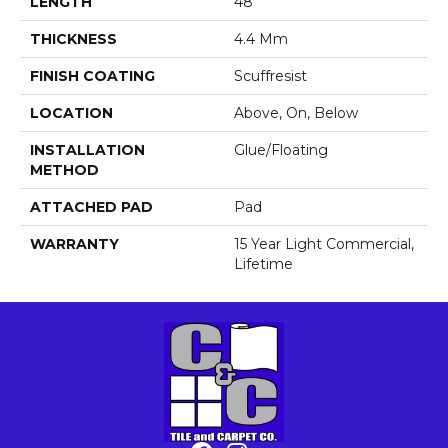
LENGTH
48"
THICKNESS
4.4 Mm
FINISH COATING
Scuffresist
LOCATION
Above, On, Below
INSTALLATION
Glue/Floating
METHOD
ATTACHED PAD
Pad
WARRANTY
15 Year Light Commercial,
Lifetime