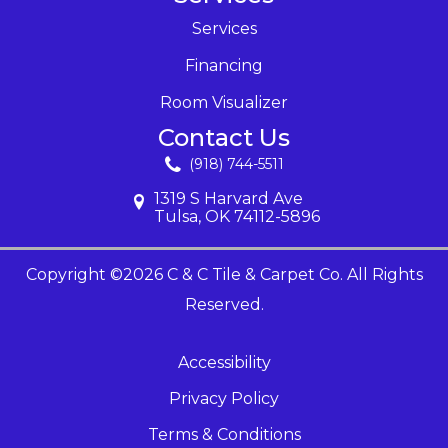
Services
Financing
Room Visualizer
Contact Us
(918) 744-5511
1319 S Harvard Ave
Tulsa, OK 74112-5896
Copyright ©2026 C & C Tile & Carpet Co. All Rights
Reserved.
Accessibility
Privacy Policy
Terms & Conditions