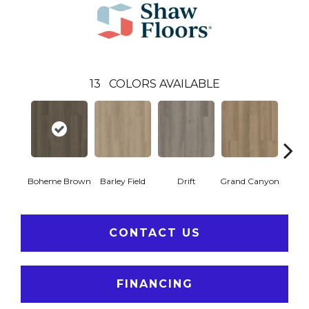
13
COLORS AVAILABLE
Boheme Brown
Barley Field
Drift
Grand Canyon
Hon
CONTACT US
FINANCING