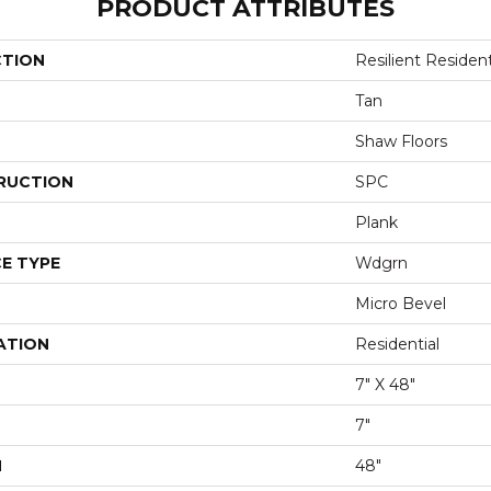
PRODUCT ATTRIBUTES
CTION
Resilient Resident
Tan
Shaw Floors
RUCTION
SPC
Plank
E TYPE
Wdgrn
Micro Bevel
ATION
Residential
7" X 48"
7"
H
48"