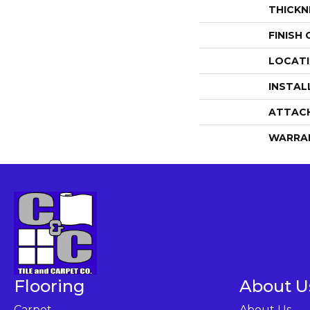
THICKN
FINISH
LOCAT
INSTAL
ATTAC
WARRA
Flooring
About U
Carpet
About Us