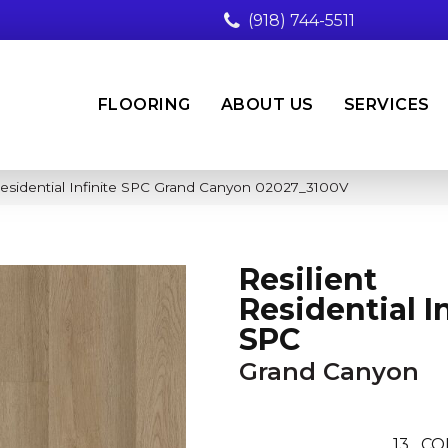
(918) 744-5511
FLOORING
ABOUT US
SERVICES
Residential Infinite SPC Grand Canyon 02027_3100V
Resilient
Residential In
SPC
Grand Canyon
13
CO