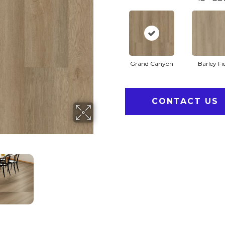
Grand Canyon
Barley Fi
CONTACT US