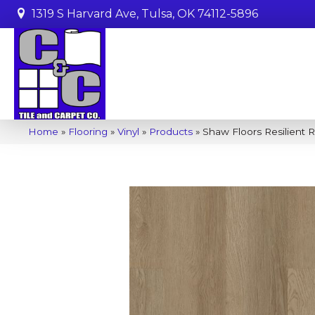
1319 S Harvard Ave, Tulsa, OK 74112-5896
Home
»
Flooring
»
Vinyl
»
Products
»
Shaw Floors Resilient 