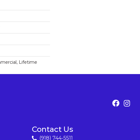
mercial, Lifetime
Contact Us
(918) 744-5511