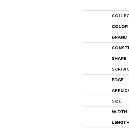
COLLE
COLOR
BRAND
CONST
SHAPE
SURFAC
EDGE
APPLIC
SIZE
WIDTH
LENGT