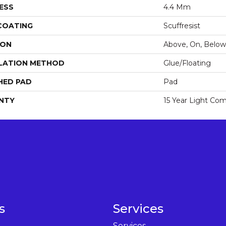
ESS
4.4 Mm
 COATING
Scuffresist
ION
Above, On, Below
LATION METHOD
Glue/Floating
HED PAD
Pad
NTY
15 Year Light Com
s
Services
Services