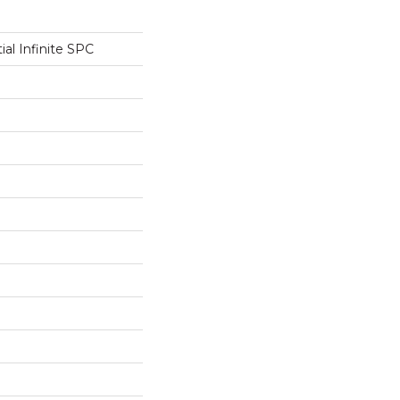
ial Infinite SPC