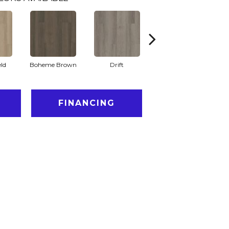
eld
Boheme Brown
Drift
Honeycomb
FINANCING