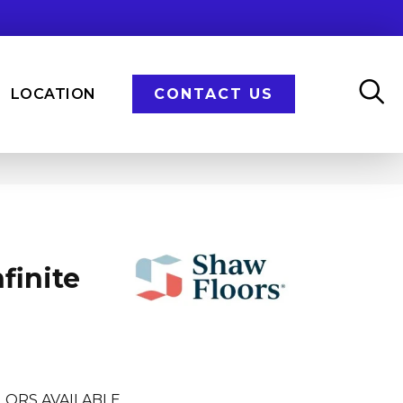
LOCATION
CONTACT US
finite
LORS AVAILABLE