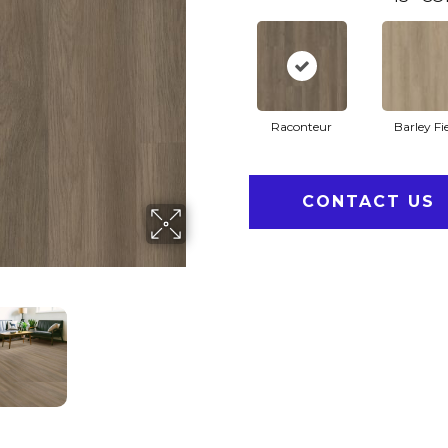
Raconteur
Barley Fi
CONTACT US