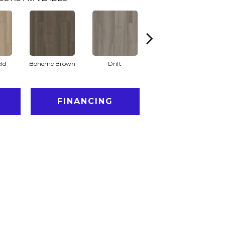
eld
Boheme Brown
Drift
Grand Canyon
FINANCING