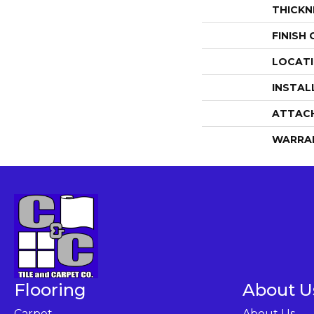
THICKN
FINISH
LOCAT
INSTAL
ATTAC
WARRA
Flooring
About U
Carpet
About Us