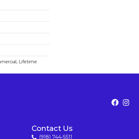
mercial, Lifetime
Contact Us
(918) 744-5511