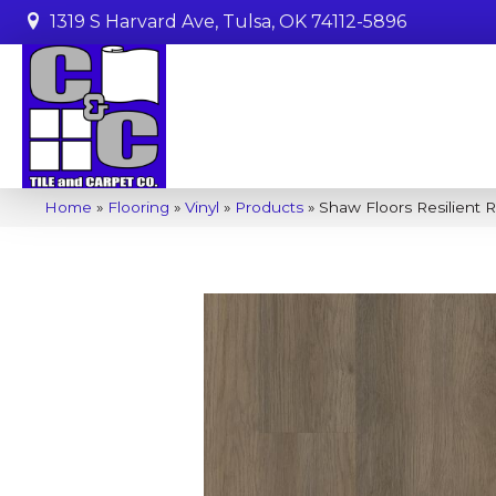
1319 S Harvard Ave, Tulsa, OK 74112-5896
Home
»
Flooring
»
Vinyl
»
Products
»
Shaw Floors Resilient 