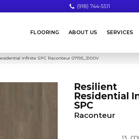
(918) 744-5511
FLOORING
ABOUT US
SERVICES
Residential Infinite SPC Raconteur 07195_3100V
Resilient
Residential In
SPC
Raconteur
13
CO