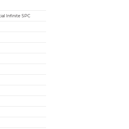
ial Infinite SPC