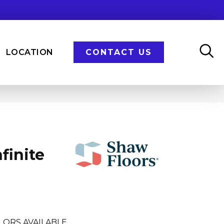
LOCATION
CONTACT US
finite
LORS AVAILABLE