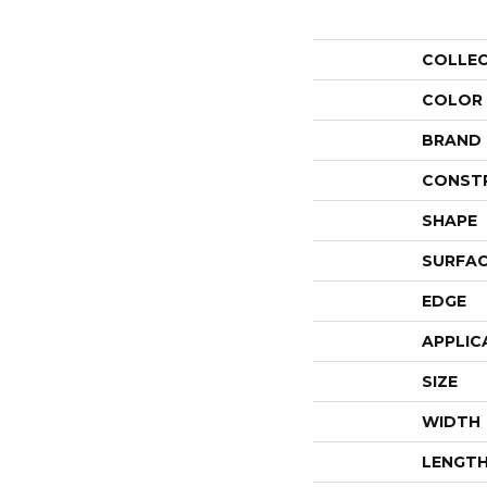
COLLE
COLOR
BRAND
CONST
SHAPE
SURFAC
EDGE
APPLIC
SIZE
WIDTH
LENGT