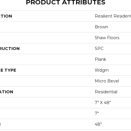
PRODUCT ATTRIBUTES
CTION
Resilient Resident
Brown
Shaw Floors
RUCTION
SPC
Plank
E TYPE
Wdgrn
Micro Bevel
ATION
Residential
7" X 48"
7"
H
48"