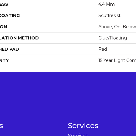
ESS
4.4 Mm
 COATING
Scuffresist
ION
Above, On, Below
LATION METHOD
Glue/Floating
HED PAD
Pad
NTY
15 Year Light Com
s
Services
Services