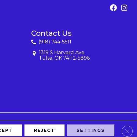
Contact Us
(918) 744-5511
1319 S Harvard Ave
Tulsa, OK 74112-5896
Clos
CEPT
REJECT
SETTINGS
Map