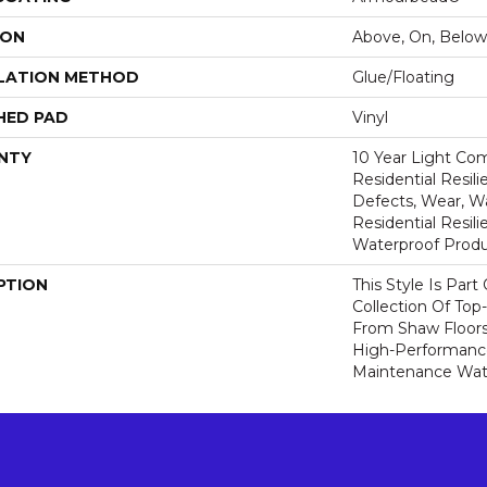
ION
Above, On, Below
LATION METHOD
Glue/Floating
HED PAD
Vinyl
NTY
10 Year Light Com
Residential Resili
Defects, Wear, Wa
Residential Resi
Waterproof Produ
PTION
This Style Is Part
Collection Of Top-
From Shaw Floors
High-Performanc
Maintenance Wate