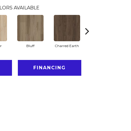
LORS AVAILABLE
r
Bluff
Charred Earth
Honeycomb
FINANCING