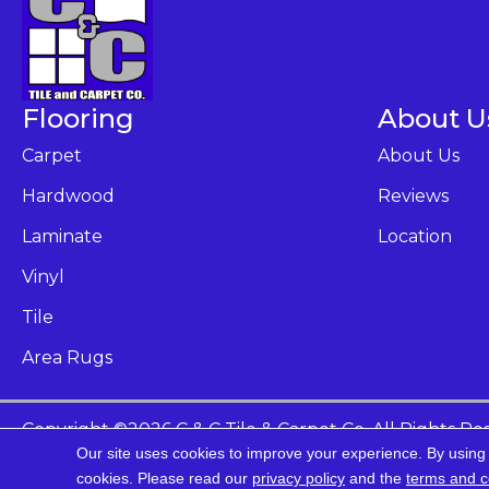
Flooring
About U
Carpet
About Us
Hardwood
Reviews
Laminate
Location
Vinyl
Tile
Area Rugs
Copyright ©2026 C & C Tile & Carpet Co. All Rights Re
Our site uses cookies to improve your experience. By using
Ac
cookies.
Please read our
privacy policy
and the
terms and c