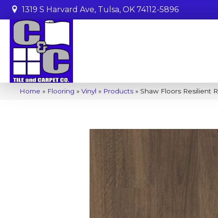
1319 S Harvard Ave, Tulsa, OK 74112-5896
Home
»
Flooring
»
Vinyl
»
Products
»
Shaw Floors Resilient 