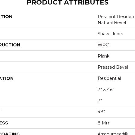
PRODUCT ATTRIBUTES
CTION
Resilient Reside
Natural Bevel
Shaw Floors
RUCTION
WPC
Plank
Pressed Bevel
ATION
Residential
7" X 48"
7"
H
48"
ESS
8 Mm
 COATING
Armourbead®