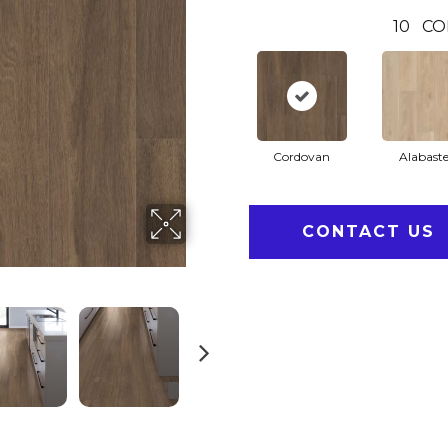
10
CO
Cordovan
Alabaste
CONTACT US