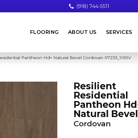
(918) 744-5511
FLOORING
ABOUT US
SERVICES
Residential Pantheon Hd+ Natural Bevel Cordovan 07233_1051V
Resilient
Residential
Pantheon Hd
Natural Bevel
Cordovan