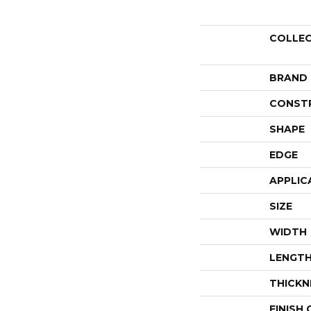
COLLE
BRAND
CONST
SHAPE
EDGE
APPLIC
SIZE
WIDTH
LENGT
THICKN
FINISH