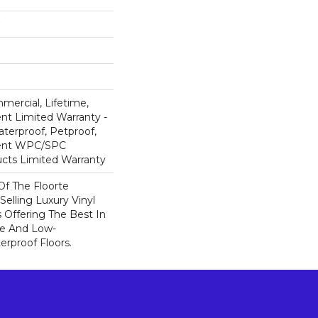
mercial, Lifetime,
ent Limited Warranty -
terproof, Petproof,
lient WPC/SPC
cts Limited Warranty
 Of The Floorte
Selling Luxury Vinyl
 Offering The Best In
e And Low-
rproof Floors.