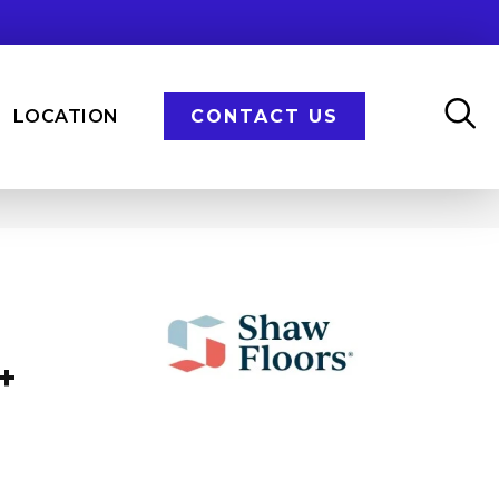
LOCATION
CONTACT US
+