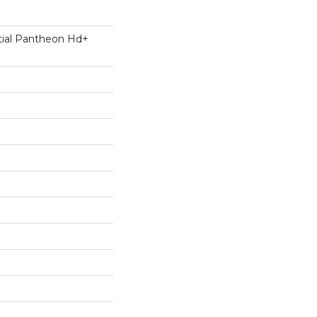
ntial Pantheon Hd+