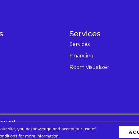
s
Services
Services
Financing
Room Visualizer
served.
 our site, you acknowledge and accept our use of
AC
cessibility
Privacy Policy
Terms & Conditions
Site 
onditions
for more information.