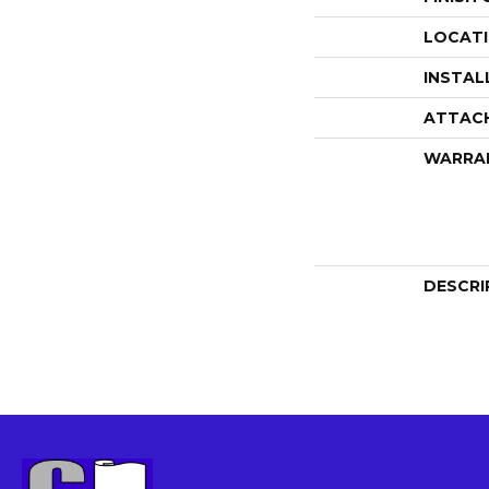
LOCAT
INSTAL
ATTAC
WARRA
DESCRI