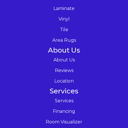
Laminate
Vinyl
Tile
Area Rugs
About Us
About Us
Reviews
Location
Services
Services
Financing
Room Visualizer