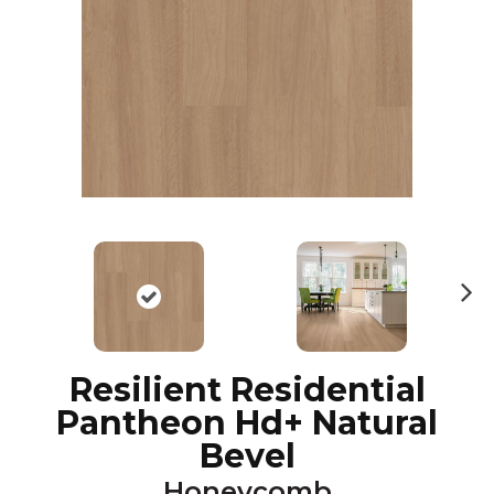
N
ex
t
Resilient Residential
Pantheon Hd+ Natural
Bevel
Honeycomb