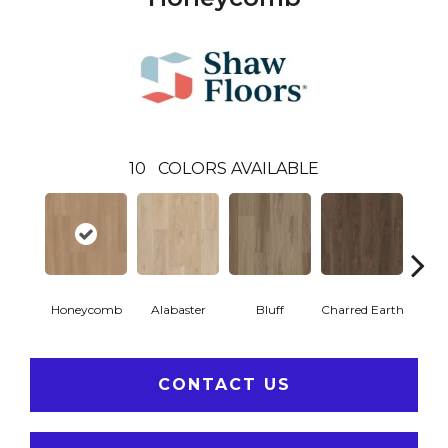
10
COLORS AVAILABLE
Honeycomb
Alabaster
Bluff
Charred Earth
Cor
CONTACT US