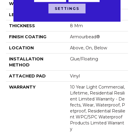
WIDTH
7"
SETTINGS
LENGTH
48"
THICKNESS
8 Mm
FINISH COATING
Armourbead®
LOCATION
Above, On, Below
INSTALLATION
Glue/Floating
METHOD
ATTACHED PAD
Vinyl
WARRANTY
10 Year Light Commercial,
Lifetime, Residential Resili
Ent Limited Warranty - De
Fects, Wear, Waterproof, P
Etproof, Residential Resilie
Nt WPC/SPC Waterproof
Products Limited Warrant
Y