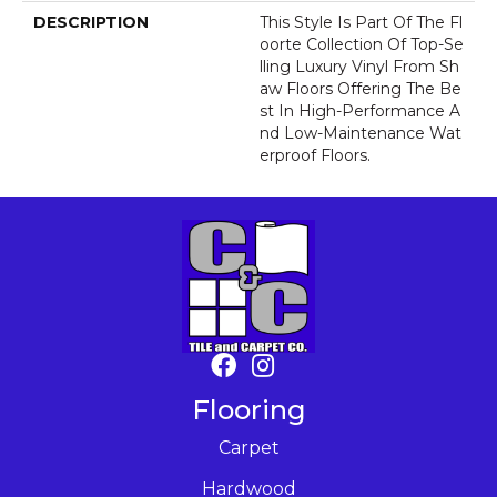
DESCRIPTION
This Style Is Part Of The Fl
Oorte Collection Of Top-Se
Lling Luxury Vinyl From Sh
Aw Floors Offering The Be
St In High-Performance A
Nd Low-Maintenance Wat
Erproof Floors.
Flooring
Carpet
Hardwood