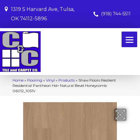
1319 S Harvard Ave, Tulsa,
(918) 744-5511
OK 74112-5896
Home
»
Flooring
»
Vinyl
»
Products
»
Shaw Floors Resilient
Residential Pantheon Hd+ Natural Bevel Honeycomb
06012_1051V