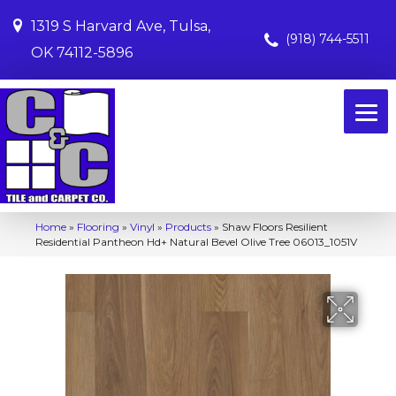
1319 S Harvard Ave, Tulsa,
(918) 744-5511
OK 74112-5896
Home
»
Flooring
»
Vinyl
»
Products
»
Shaw Floors Resilient
Residential Pantheon Hd+ Natural Bevel Olive Tree 06013_1051V