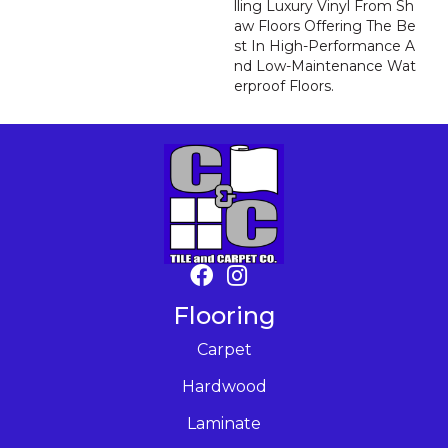
Lling Luxury Vinyl From Sh
Aw Floors Offering The Be
St In High-Performance A
Nd Low-Maintenance Wat
Erproof Floors.
Flooring
Carpet
Hardwood
Laminate