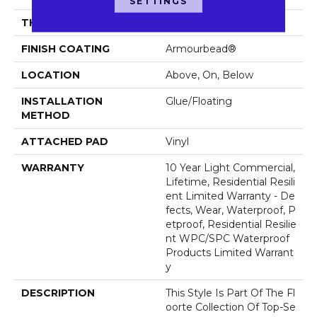
SETTINGS
THICKNESS
8 Mm
FINISH COATING
Armourbead®
LOCATION
Above, On, Below
INSTALLATION
Glue/Floating
METHOD
ATTACHED PAD
Vinyl
WARRANTY
10 Year Light Commercial,
Lifetime, Residential Resili
Ent Limited Warranty - De
Fects, Wear, Waterproof, P
Etproof, Residential Resilie
Nt WPC/SPC Waterproof
Products Limited Warrant
Y
DESCRIPTION
This Style Is Part Of The Fl
Oorte Collection Of Top-Se