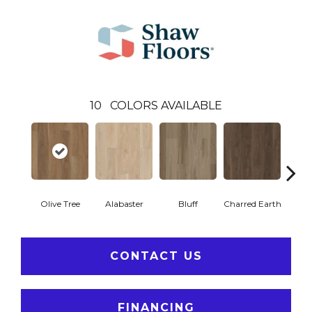
10
COLORS AVAILABLE
Olive Tree
Alabaster
Bluff
Charred Earth
Cor
CONTACT US
FINANCING