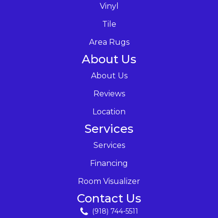
Vinyl
Tile
Area Rugs
About Us
About Us
Reviews
Location
Services
Services
Financing
Room Visualizer
Contact Us
(918) 744-5511