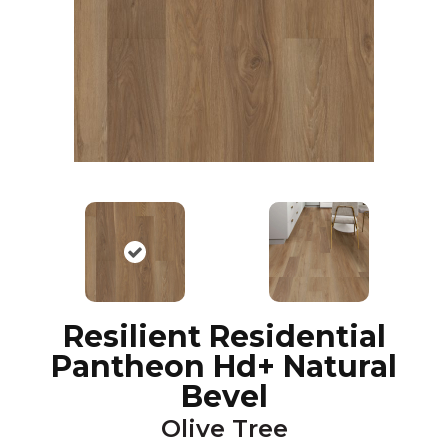
Resilient Residential
Pantheon Hd+ Natural
Bevel
Olive Tree