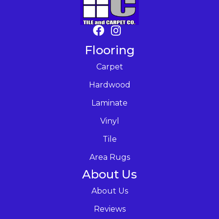
Flooring
Carpet
Hardwood
Laminate
Vinyl
Tile
Area Rugs
About Us
About Us
Reviews