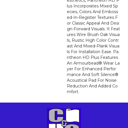
Esthetics, Pantheon HD P
Lus Incorporates Mixed Sp
Ecies, Colors And Emboss
Ed-In-Register Textures F
Or Classic Appeal And Desi
Gn-Forward Visuals. It Feat
Ures Wire Brush Oak Visua
Ls, Rustic High Color Contr
Ast And Mixed-Plank Visua
Ls For Installation Ease. Pa
Ntheon HD Plus Features
An Armourbead® Wear La
Yer For Enhanced Perfor
Mance And Soft Silence®
Acoustical Pad For Noise
Reduction And Added Co
Mfort.