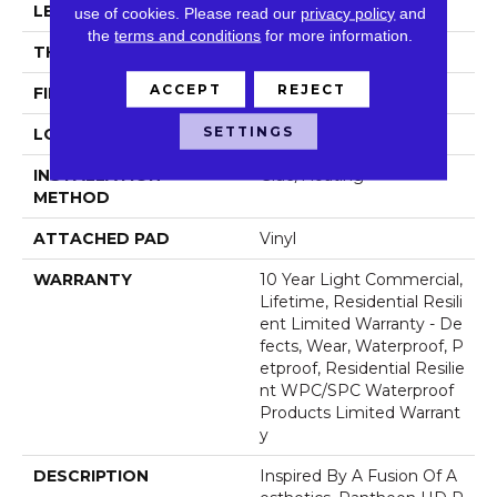
LENGTH
48"
use of cookies.
Please read our
privacy policy
and
the
terms and conditions
for more information.
THICKNESS
8 Mm
ACCEPT
REJECT
FINISH COATING
Armourbead®
SETTINGS
LOCATION
Above, On, Below
INSTALLATION
Glue/Floating
METHOD
ATTACHED PAD
Vinyl
WARRANTY
10 Year Light Commercial,
Lifetime, Residential Resili
Ent Limited Warranty - De
Fects, Wear, Waterproof, P
Etproof, Residential Resilie
Nt WPC/SPC Waterproof
Products Limited Warrant
Y
DESCRIPTION
Inspired By A Fusion Of A