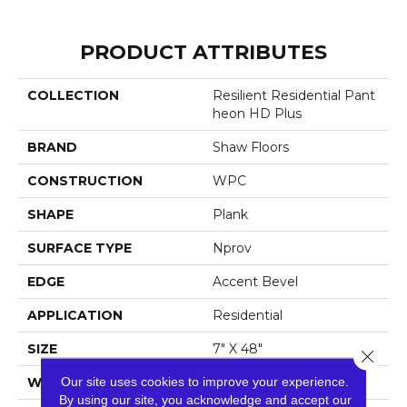
PRODUCT ATTRIBUTES
COLLECTION
Resilient Residential Pant
Heon HD Plus
BRAND
Shaw Floors
CONSTRUCTION
WPC
SHAPE
Plank
SURFACE TYPE
Nprov
EDGE
Accent Bevel
APPLICATION
Residential
SIZE
7" X 48"
Close 
Our site uses cookies to improve your experience.
WIDTH
7"
By using our site, you acknowledge and accept our