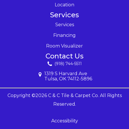
Location
Services
Services
Financing
Room Visualizer
Contact Us
(918) 744-5511
1319 S Harvard Ave
Tulsa, OK 74112-5896
Copyright ©2026 C & C Tile & Carpet Co. All Rights
Reserved.
Accessibility