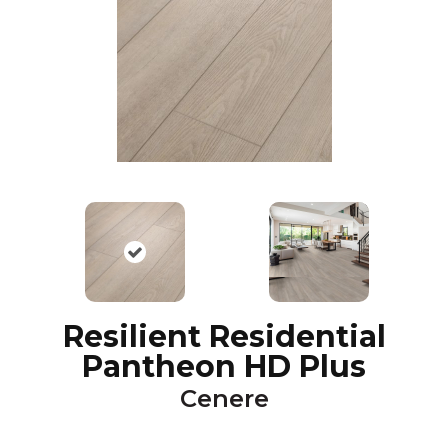
Resilient Residential
Pantheon HD Plus
Cenere