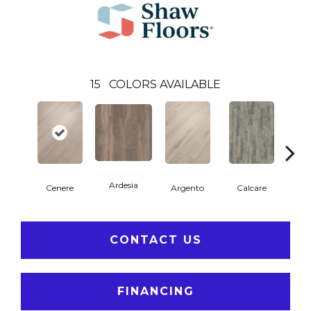
15
COLORS AVAILABLE
Ardesia
Cenere
Argento
Calcare
C
CONTACT US
FINANCING