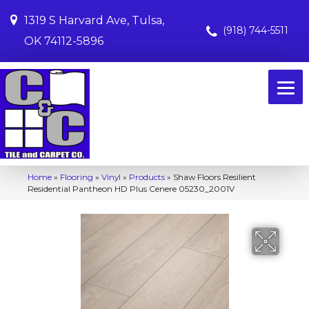
1319 S Harvard Ave, Tulsa,
(918) 744-5511
OK 74112-5896
Home
»
Flooring
»
Vinyl
»
Products
»
Shaw Floors Resilient
Residential Pantheon HD Plus Cenere 05230_2001V