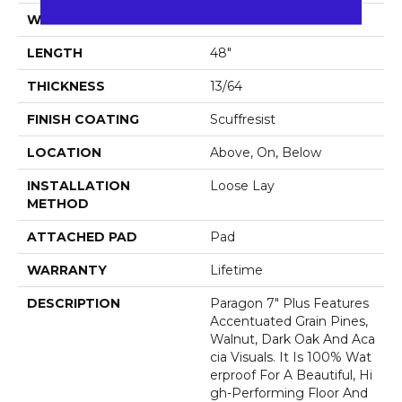
WIDTH
7"
LENGTH
48"
THICKNESS
13/64
FINISH COATING
Scuffresist
LOCATION
Above, On, Below
INSTALLATION
Loose Lay
METHOD
ATTACHED PAD
Pad
WARRANTY
Lifetime
DESCRIPTION
Paragon 7" Plus Features
Accentuated Grain Pines,
Walnut, Dark Oak And Aca
Cia Visuals. It Is 100% Wat
Erproof For A Beautiful, Hi
Gh-Performing Floor And