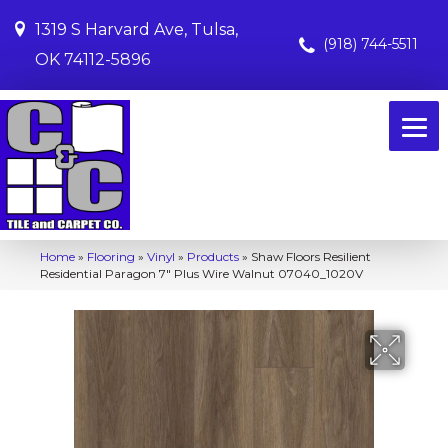
1319 S Harvard Ave, Tulsa,
(918) 744-5511
OK 74112-5896
Home
»
Flooring
»
Vinyl
»
Products
»
Shaw Floors Resilient
Residential Paragon 7″ Plus Wire Walnut 07040_1020V