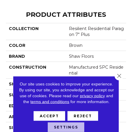
PRODUCT ATTRIBUTES
COLLECTION
Resilient Residential Parag
On 7" Plus
COLOR
Brown
BRAND
Shaw Floors
CONSTRUCTION
Manufactured SPC Reside
Ntial
Close 
SHAPE
Our site uses cookies to improve your experience.
Plank
By using our site, you acknowledge and accept our
SURFACE TYPE
Crosw
use of cookies.
Please read our
privacy policy
and
the
terms and conditions
for more information.
EDGE
Accent Bevel
ACCEPT
REJECT
APPLICATION
Residential
SETTINGS
SIZE
7" X 48"