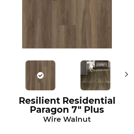
N
ex
t
Resilient Residential
Paragon 7" Plus
Wire Walnut