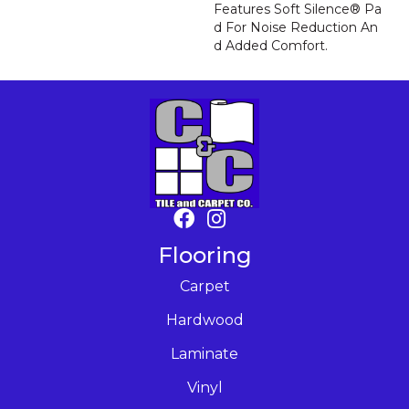
Features Soft Silence® Pa
D For Noise Reduction An
D Added Comfort.
Flooring
Carpet
Hardwood
Laminate
Vinyl