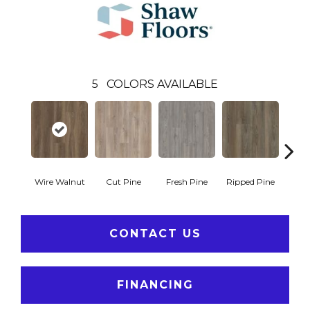
5
COLORS AVAILABLE
Wire Walnut
Cut Pine
Fresh Pine
Ripped Pine
White
CONTACT US
FINANCING