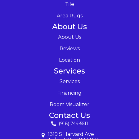
Tile
Area Rugs
About Us
About Us
Reviews
Location
Services
Services
Financing
Room Visualizer
Contact Us
(918) 744-5511
1319 S Harvard Ave