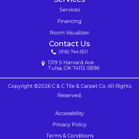
Services
Financing
Room Visualizer
Contact Us
(918) 744-5511
1319 S Harvard Ave
Tulsa, OK 74112-5896
Copyright ©2026 C & C Tile & Carpet Co. All Rights
Reserved.
Accessibility
Privacy Policy
Terms & Conditions