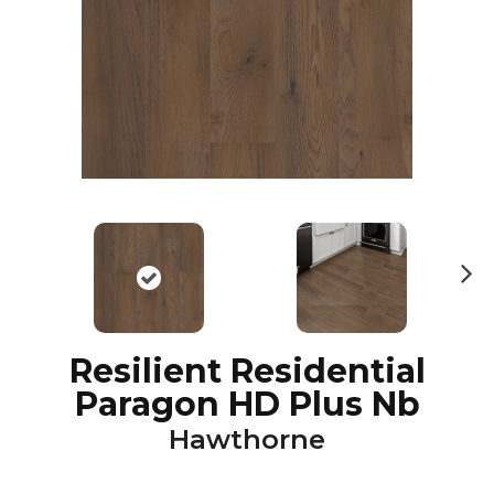
N
ex
t
Resilient Residential
Paragon HD Plus Nb
Hawthorne