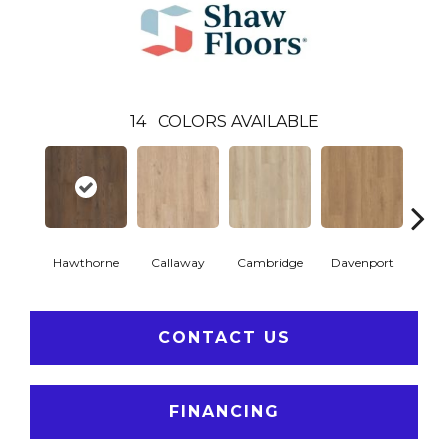
14
COLORS AVAILABLE
Hawthorne
Callaway
Cambridge
Davenport
Edg
CONTACT US
FINANCING