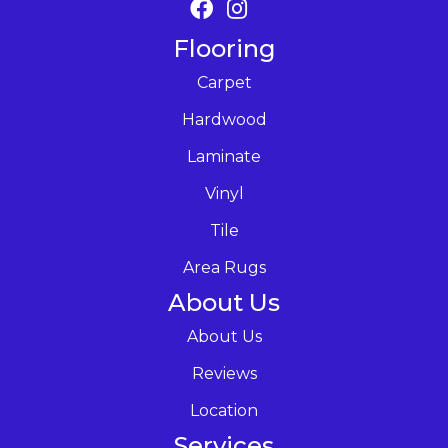
Flooring
Carpet
Hardwood
Laminate
Vinyl
Tile
Area Rugs
About Us
About Us
Reviews
Location
Services