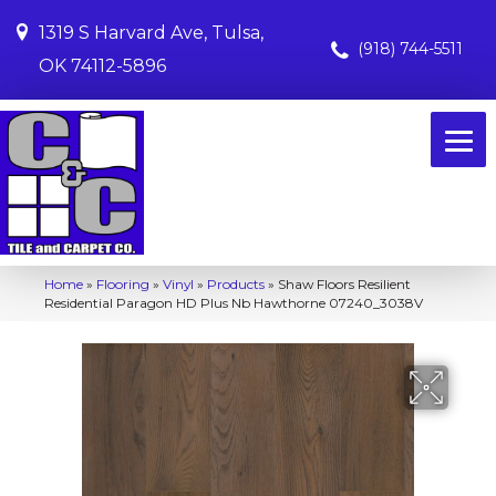
1319 S Harvard Ave, Tulsa,
(918) 744-5511
OK 74112-5896
Home
»
Flooring
»
Vinyl
»
Products
»
Shaw Floors Resilient
Residential Paragon HD Plus Nb Hawthorne 07240_3038V