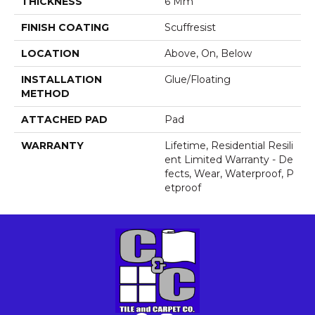
THICKNESS
6 Mm
FINISH COATING
Scuffresist
LOCATION
Above, On, Below
INSTALLATION
Glue/Floating
METHOD
ATTACHED PAD
Pad
WARRANTY
Lifetime, Residential Resili
Ent Limited Warranty - De
Fects, Wear, Waterproof, P
Etproof