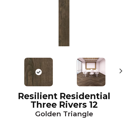
N
ex
t
Resilient Residential
Three Rivers 12
Golden Triangle