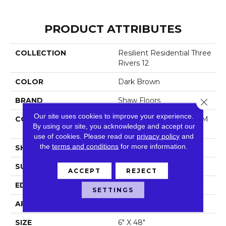
PRODUCT ATTRIBUTES
COLLECTION
Resilient Residential Three
Rivers 12
COLOR
Dark Brown
BRAND
Shaw Floors
Close 
Our site uses cookies to improve your experience.
CONSTRUCTION
Manufactured LVT <5.0 M
By using our site, you acknowledge and accept our
M Dryback Residential
use of cookies.
Please read our
privacy policy
and
the
terms and conditions
for more information.
SHAPE
Plank
SURFACE TYPE
Nprov
ACCEPT
REJECT
EDGE
Square
SETTINGS
APPLICATION
Residential
SIZE
6" X 48"