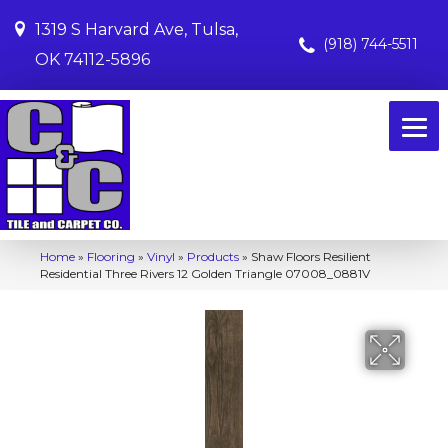
1319 S Harvard Ave, Tulsa,
(918) 744-5511
OK 74112-5896
Home
»
Flooring
»
Vinyl
»
Products
»
Shaw Floors Resilient
Residential Three Rivers 12 Golden Triangle 07008_0881V