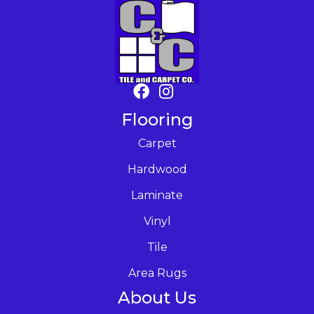
Flooring
Carpet
Hardwood
Laminate
Vinyl
Tile
Area Rugs
About Us