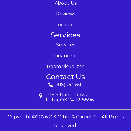
About Us
Reviews
Location
Services
Services
Financing
Room Visualizer
Contact Us
(918) 744-5511
1319 S Harvard Ave
Tulsa, OK 74112-5896
Copyright ©2026 C & C Tile & Carpet Co. All Rights
Reserved.