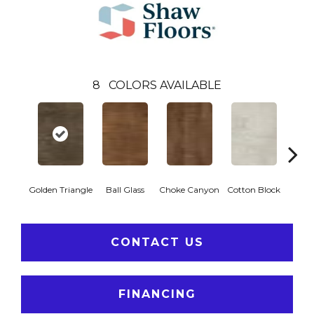
8
COLORS AVAILABLE
Golden Triangle
Ball Glass
Choke Canyon
Cotton Block
Kings
CONTACT US
FINANCING