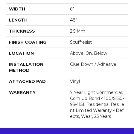
WIDTH
6"
LENGTH
48"
THICKNESS
2.5 Mm
FINISH COATING
Scuffresist
LOCATION
Above, On, Below
INSTALLATION
Glue Down / Adhesive
METHOD
ATTACHED PAD
Vinyl
WARRANTY
7 Year Light Commercial,
Com Ub Bond 4100/S150-
95/4151, Residential Resilie
Nt Limited Warranty - Def
Ects, Wear, 25 Years