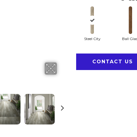
Steel City
Ball Gla
CONTACT US