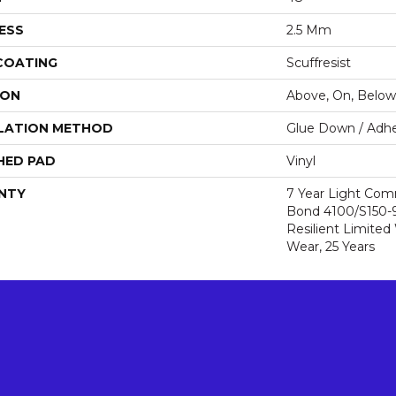
ESS
2.5 Mm
 COATING
Scuffresist
ION
Above, On, Below
LATION METHOD
Glue Down / Adhe
HED PAD
Vinyl
NTY
7 Year Light Com
Bond 4100/S150-95
Resilient Limited
Wear, 25 Years