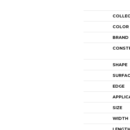
COLLE
COLOR
BRAND
CONST
SHAPE
SURFAC
EDGE
APPLIC
SIZE
WIDTH
LENGT