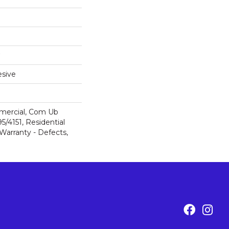
sive
mercial, Com Ub
/4151, Residential
 Warranty - Defects,