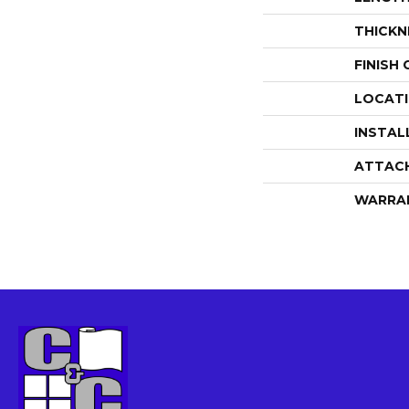
THICKN
FINISH
LOCAT
INSTAL
ATTAC
WARRA