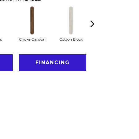
ss
Choke Canyon
Cotton Block
Golden Triangle
K
FINANCING