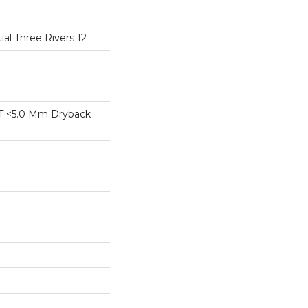
ial Three Rivers 12
T <5.0 Mm Dryback