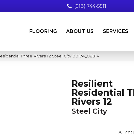
(918) 744-5511
FLOORING
ABOUT US
SERVICES
esidential Three Rivers 12 Steel City 00174_0881V
Resilient
Residential 
Rivers 12
Steel City
8
CO