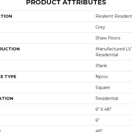
PRODUCT ATTRIBUTES
CTION
Resilient Resident
Grey
Shaw Floors
RUCTION
Manufactured LV
Residential
Plank
E TYPE
Nprov
Square
ATION
Residential
6" X 48"
6"
H
48"