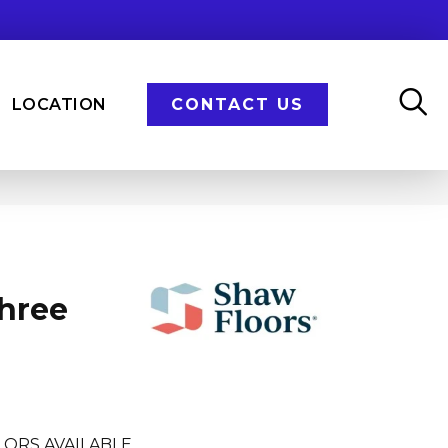
LOCATION
CONTACT US
Three
LORS AVAILABLE