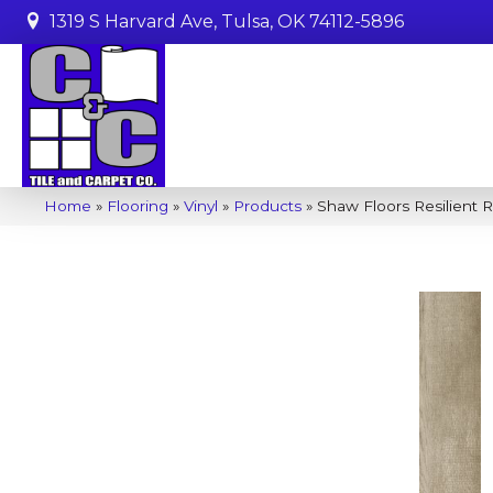
1319 S Harvard Ave, Tulsa, OK 74112-5896
Home
»
Flooring
»
Vinyl
»
Products
»
Shaw Floors Resilient R