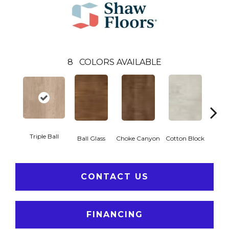
8
COLORS AVAILABLE
Triple Ball
Ball Glass
Choke Canyon
Cotton Block
Golden
CONTACT US
FINANCING