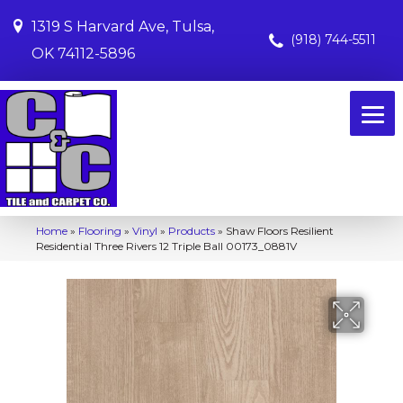
1319 S Harvard Ave, Tulsa,
(918) 744-5511
OK 74112-5896
Home
»
Flooring
»
Vinyl
»
Products
»
Shaw Floors Resilient
Residential Three Rivers 12 Triple Ball 00173_0881V