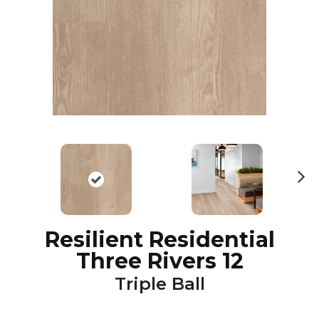
N
ex
t
Resilient Residential
Three Rivers 12
Triple Ball