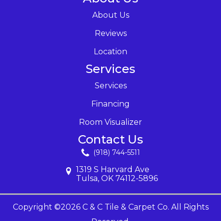
About Us
Reviews
Location
Services
Services
Financing
Room Visualizer
Contact Us
(918) 744-5511
1319 S Harvard Ave
Tulsa, OK 74112-5896
Copyright ©2026 C & C Tile & Carpet Co. All Rights