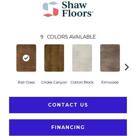
9
COLORS AVAILABLE
Ball Glass
Choke Canyon
Cotton Block
Elmwood
Golden
CONTACT US
FINANCING