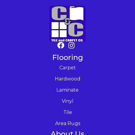
Flooring
Carpet
Hardwood
Laminate
Vinyl
Tile
Area Rugs
About Us