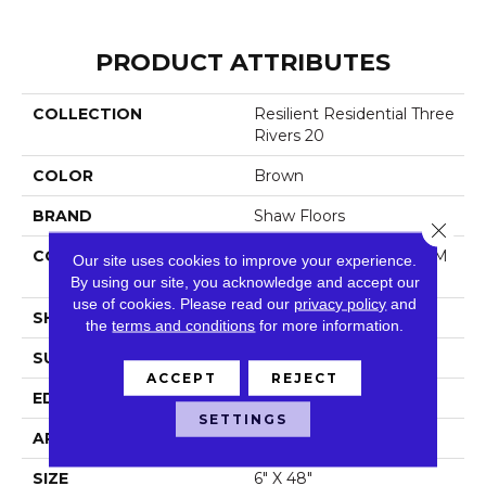
PRODUCT ATTRIBUTES
COLLECTION
Resilient Residential Three
Rivers 20
COLOR
Brown
BRAND
Shaw Floors
Close 
CONSTRUCTION
Manufactured LVT <5.0 M
Our site uses cookies to improve your experience.
M Dryback Residential
By using our site, you acknowledge and accept our
use of cookies.
Please read our
privacy policy
and
SHAPE
Plank
the
terms and conditions
for more information.
SURFACE TYPE
Tick
ACCEPT
REJECT
EDGE
Square
SETTINGS
APPLICATION
Residential
SIZE
6" X 48"