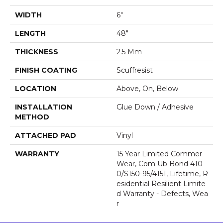
WIDTH
6"
LENGTH
48"
THICKNESS
2.5 Mm
FINISH COATING
Scuffresist
LOCATION
Above, On, Below
INSTALLATION
Glue Down / Adhesive
METHOD
ATTACHED PAD
Vinyl
WARRANTY
15 Year Limited Commer
Wear, Com Ub Bond 410
0/S150-95/4151, Lifetime, R
Esidential Resilient Limite
D Warranty - Defects, Wea
R