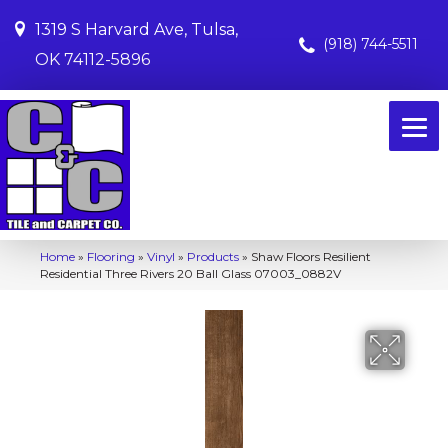
1319 S Harvard Ave, Tulsa,
(918) 744-5511
OK 74112-5896
Home
»
Flooring
»
Vinyl
»
Products
»
Shaw Floors Resilient
Residential Three Rivers 20 Ball Glass 07003_0882V