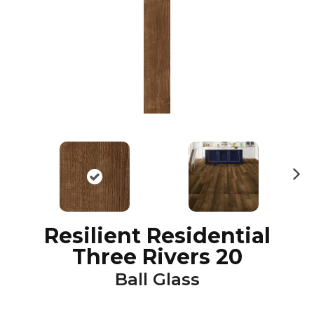
N
ex
t
Resilient Residential
Three Rivers 20
Ball Glass