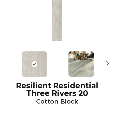
N
ex
t
Resilient Residential
Three Rivers 20
Cotton Block