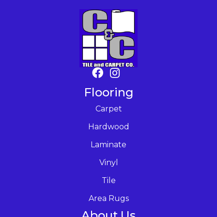
Flooring
Carpet
Hardwood
Laminate
Vinyl
Tile
Area Rugs
About Us