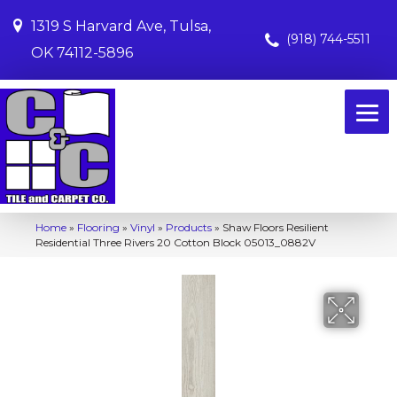
1319 S Harvard Ave, Tulsa,
(918) 744-5511
OK 74112-5896
Home
»
Flooring
»
Vinyl
»
Products
»
Shaw Floors Resilient
Residential Three Rivers 20 Cotton Block 05013_0882V