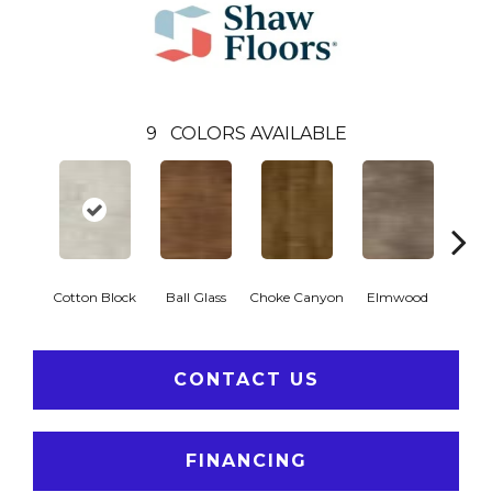
9
COLORS AVAILABLE
Cotton Block
Ball Glass
Choke Canyon
Elmwood
Golden
CONTACT US
FINANCING