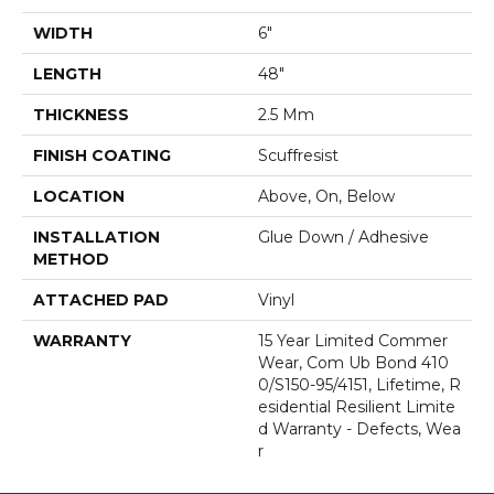
WIDTH
6"
LENGTH
48"
THICKNESS
2.5 Mm
FINISH COATING
Scuffresist
LOCATION
Above, On, Below
INSTALLATION
Glue Down / Adhesive
METHOD
ATTACHED PAD
Vinyl
WARRANTY
15 Year Limited Commer
Wear, Com Ub Bond 410
0/S150-95/4151, Lifetime, R
Esidential Resilient Limite
D Warranty - Defects, Wea
R