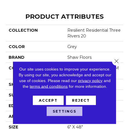
PRODUCT ATTRIBUTES
COLLECTION
Resilient Residential Three
Rivers 20
COLOR
Grey
BRAND
Shaw Floors
Close 
CONSTRUCTION
Manufactured LVT <5.0 M
Our site uses cookies to improve your experience.
M Dryback Residential
By using our site, you acknowledge and accept our
use of cookies.
Please read our
privacy policy
and
SHAPE
Plank
the
terms and conditions
for more information.
SURFACE TYPE
Tick
ACCEPT
REJECT
EDGE
Square
SETTINGS
APPLICATION
Residential
SIZE
6" X 48"