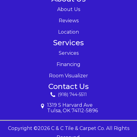
About Us
Reviews
Location
Services
Services
Financing
Room Visualizer
Contact Us
(918) 744-5511
1319 S Harvard Ave
Tulsa, OK 74112-5896
Copyright ©2026 C & C Tile & Carpet Co. All Rights