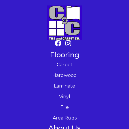
Flooring
Carpet
Hardwood
Laminate
Vinyl
Tile
Area Rugs
About Us