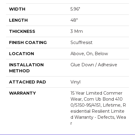
WIDTH
5.96"
LENGTH
48"
THICKNESS
3 Mm
FINISH COATING
Scuffresist
LOCATION
Above, On, Below
INSTALLATION
Glue Down / Adhesive
METHOD
ATTACHED PAD
Vinyl
WARRANTY
15 Year Limited Commer
Wear, Com Ub Bond 410
0/S150-95/4151, Lifetime, R
Esidential Resilient Limite
D Warranty - Defects, Wea
R