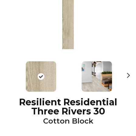
N
ex
t
Resilient Residential
Three Rivers 30
Cotton Block