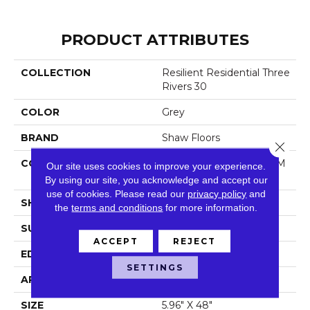
PRODUCT ATTRIBUTES
COLLECTION
Resilient Residential Three
Rivers 30
COLOR
Grey
BRAND
Shaw Floors
Close 
CONSTRUCTION
Manufactured LVT <5.0 M
Our site uses cookies to improve your experience.
M Dryback Residential
By using our site, you acknowledge and accept our
use of cookies.
Please read our
privacy policy
and
SHAPE
Plank
the
terms and conditions
for more information.
SURFACE TYPE
Tick
ACCEPT
REJECT
EDGE
Square
SETTINGS
APPLICATION
Residential
SIZE
5.96" X 48"