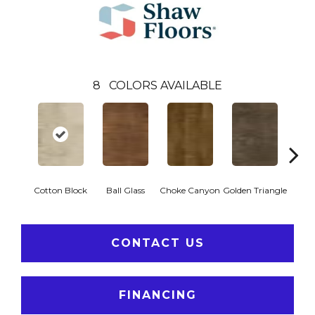
8
COLORS AVAILABLE
Cotton Block
Ball Glass
Choke Canyon
Golden Triangle
Kings
CONTACT US
FINANCING