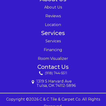
About Us
Reviews
Location
Services
Services
Financing
Room Visualizer
Contact Us
(918) 744-5511
1319 S Harvard Ave
Tulsa, OK 74112-5896
Copyright ©2026 C & C Tile & Carpet Co. All Rights