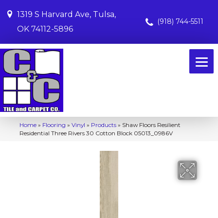
1319 S Harvard Ave, Tulsa,
(918) 744-5511
OK 74112-5896
Home
»
Flooring
»
Vinyl
»
Products
»
Shaw Floors Resilient
Residential Three Rivers 30 Cotton Block 05013_0986V