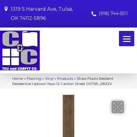
1319 S Harvard Ave, Tulsa,
(918) 744-5511
OK 74112-5896
Home
»
Flooring
»
Vinyl
»
Products
»
Shaw Floors Resilient
Residential Uptown Now 12 Canton Street 00769_0832V