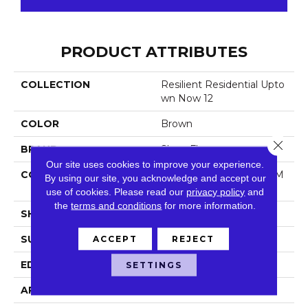
PRODUCT ATTRIBUTES
COLLECTION
Resilient Residential Upto
Wn Now 12
COLOR
Brown
Close 
BRAND
Shaw Floors
Our site uses cookies to improve your experience.
CONSTRUCTION
Manufactured LVT <5.0 M
By using our site, you acknowledge and accept our
M Dryback Residential
use of cookies.
Please read our
privacy policy
and
the
terms and conditions
for more information.
SHAPE
Plank
SURFACE TYPE
Nprov
ACCEPT
REJECT
EDGE
Square
SETTINGS
APPLICATION
Residential