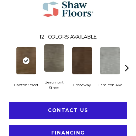
12
COLORS AVAILABLE
Beaumont
Canton Street
Broadway
Hamilton Ave
King
Street
CONTACT US
FINANCING