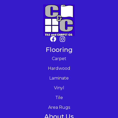
Flooring
Carpet
Hardwood
Laminate
Vinyl
Tile
Area Rugs
About Us