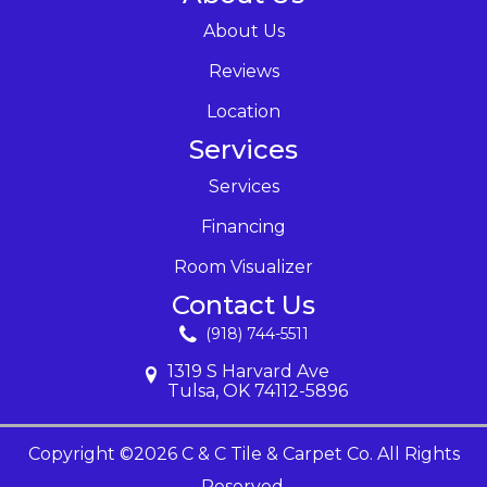
About Us
Reviews
Location
Services
Services
Financing
Room Visualizer
Contact Us
(918) 744-5511
1319 S Harvard Ave
Tulsa, OK 74112-5896
Copyright ©2026 C & C Tile & Carpet Co. All Rights
Reserved.