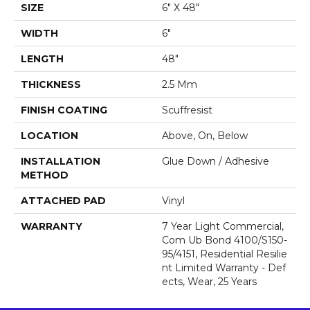
SIZE
6" X 48"
WIDTH
6"
LENGTH
48"
THICKNESS
2.5 Mm
FINISH COATING
Scuffresist
LOCATION
Above, On, Below
INSTALLATION
Glue Down / Adhesive
METHOD
ATTACHED PAD
Vinyl
WARRANTY
7 Year Light Commercial,
Com Ub Bond 4100/S150-
95/4151, Residential Resilie
Nt Limited Warranty - Def
Ects, Wear, 25 Years