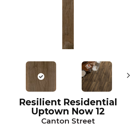
N
ex
t
Resilient Residential
Uptown Now 12
Canton Street