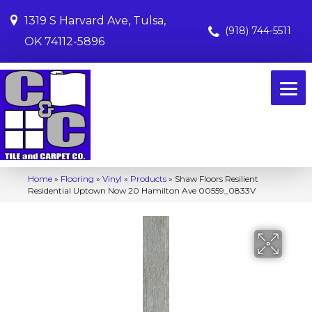
1319 S Harvard Ave, Tulsa,
(918) 744-5511
OK 74112-5896
Home
»
Flooring
»
Vinyl
»
Products
»
Shaw Floors Resilient
Residential Uptown Now 20 Hamilton Ave 00559_0833V