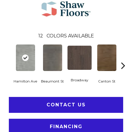
12
COLORS AVAILABLE
Broadway
Hamilton Ave
Beaumont St
Canton St
Ki
CONTACT US
FINANCING