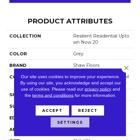
PRODUCT ATTRIBUTES
COLLECTION
Resilient Residential Upto
Wn Now 20
COLOR
Grey
BRAND
Shaw Floors
Close 
Our site uses cookies to improve your experience.
CONSTRUCTION
Manufactured LVT <5.0 M
By using our site, you acknowledge and accept our
M Dryback Residential
use of cookies.
Please read our
privacy policy
and
SHAPE
Plank
the
terms and conditions
for more information.
SURFACE TYPE
Tick
ACCEPT
REJECT
EDGE
Square
SETTINGS
APPLICATION
Residential