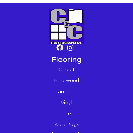
Flooring
Carpet
Hardwood
Laminate
Vinyl
Tile
Area Rugs