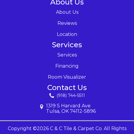
About Us
About Us
Reviews
Location
Services
Services
Financing
Room Visualizer
Contact Us
(918) 744-5511
1319 S Harvard Ave
Tulsa, OK 74112-5896
Copyright ©2026 C & C Tile & Carpet Co. All Rights