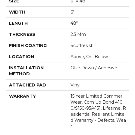
SIZE
6" X 48"
WIDTH
6"
LENGTH
48"
THICKNESS
2.5 Mm
FINISH COATING
Scuffresist
LOCATION
Above, On, Below
INSTALLATION
Glue Down / Adhesive
METHOD
ATTACHED PAD
Vinyl
WARRANTY
15 Year Limited Commer
Wear, Com Ub Bond 410
0/S150-95/4151, Lifetime, R
Esidential Resilient Limite
D Warranty - Defects, Wea
R