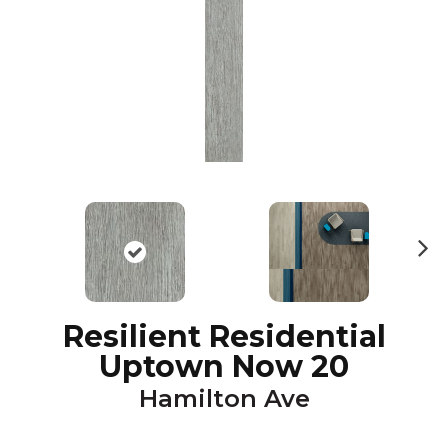
N
ex
t
Resilient Residential
Uptown Now 20
Hamilton Ave